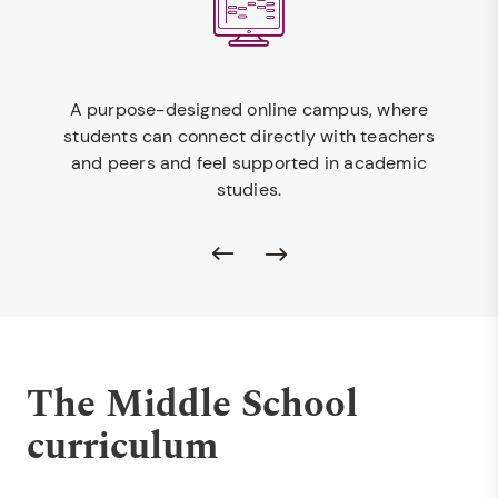
A purpose-designed online campus, where
students can connect directly with teachers
and peers and feel supported in academic
studies.
The Middle School
curriculum