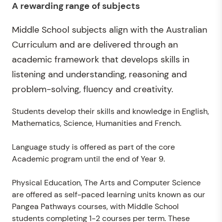
A rewarding range of subjects
Middle School subjects align with the Australian
Curriculum and are delivered through an
academic framework that develops skills in
listening and understanding, reasoning and
problem-solving, fluency and creativity.
Students develop their skills and knowledge in English,
Mathematics, Science, Humanities and French.
Language study is offered as part of the core
Academic program until the end of Year 9.
Physical Education, The Arts and Computer Science
are offered as self-paced learning units known as our
Pangea Pathways courses, with Middle School
students completing 1-2 courses per term. These