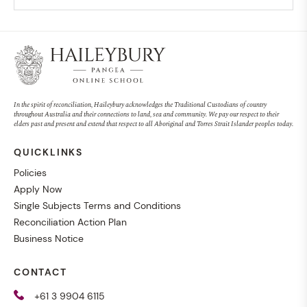
In the spirit of reconciliation, Haileybury acknowledges the Traditional Custodians of country
throughout Australia and their connections to land, sea and community. We pay our respect to their
elders past and present and extend that respect to all Aboriginal and Torres Strait Islander peoples today.
QUICKLINKS
Policies
Apply Now
Single Subjects Terms and Conditions
Reconciliation Action Plan
Business Notice
CONTACT
+61 3 9904 6115