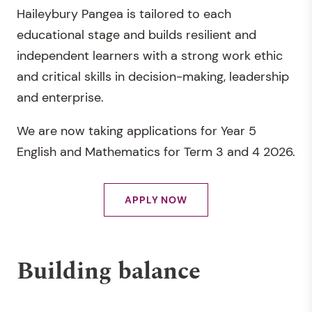
Haileybury Pangea is tailored to each
and encouraging them to reach their creative
educational stage and builds resilient and
and expressive potential.
independent learners with a strong work ethic
Physical Education provides students with an
and critical skills in decision-making, leadership
experiential curriculum that is contemporary,
and enterprise.
relevant, challenging and physically active.
We are now taking applications for Year 5
English and Mathematics for Term 3 and 4 2026.
APPLY NOW
Building balance