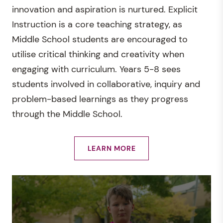
innovation and aspiration is nurtured. Explicit
Instruction is a core teaching strategy, as
Middle School students are encouraged to
utilise critical thinking and creativity when
engaging with curriculum. Years 5-8 sees
students involved in collaborative, inquiry and
problem-based learnings as they progress
through the Middle School.
LEARN MORE