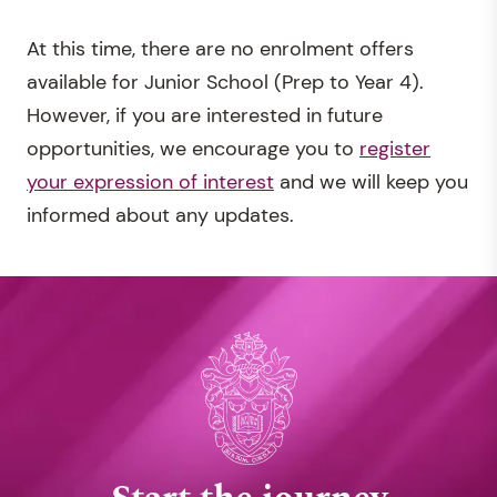
At this time, there are no enrolment offers
available for Junior School (Prep to Year 4).
However, if you are interested in future
opportunities, we encourage you to
register
your expression of interest
and we will keep you
informed about any updates.