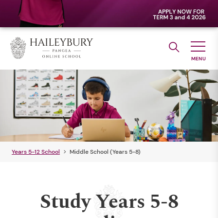
Years 5-12 School
Middle School (Years 5-8)
Study Years 5-8