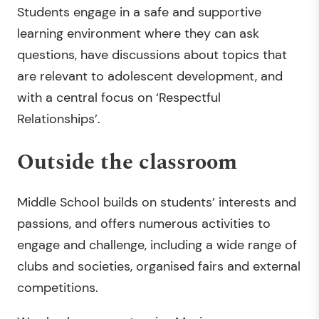
Students engage in a safe and supportive
learning environment where they can ask
questions, have discussions about topics that
are relevant to adolescent development, and
with a central focus on ‘Respectful
Relationships’.
Outside the classroom
Middle School builds on students’ interests and
passions, and offers numerous activities to
engage and challenge, including a wide range of
clubs and societies, organised fairs and external
competitions.