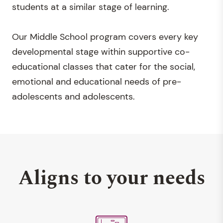
students at a similar stage of learning.
Our Middle School program covers every key
developmental stage within supportive co-
educational classes that cater for the social,
emotional and educational needs of pre-
adolescents and adolescents.
Aligns to your needs