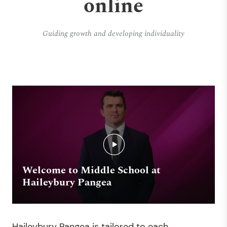
online
Guiding growth and developing individuality
Welcome to Middle School at
Haileybury Pangea
Haileybury Pangea is tailored to each