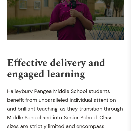
Effective delivery and
engaged learning
Haileybury Pangea Middle School students
benefit from unparalleled individual attention
and brilliant teaching, as they transition through
Middle School and into Senior School. Class
sizes are strictly limited and encompass