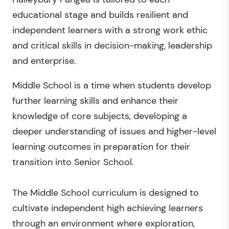
educational stage and builds resilient and
independent learners with a strong work ethic
and critical skills in decision-making, leadership
and enterprise.
Middle School is a time when students develop
further learning skills and enhance their
knowledge of core subjects, developing a
deeper understanding of issues and higher-level
learning outcomes in preparation for their
transition into Senior School.
The Middle School curriculum is designed to
cultivate independent high achieving learners
through an environment where exploration,