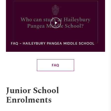
FAQ - HAILEYBURY PANGEA MIDDLE SCHOOL
FAQ
Junior School
Enrolments