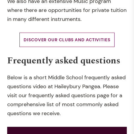
We also have an extensive Music program
where there are opportunities for private tuition
in many different instruments.
DISCOVER OUR CLUBS AND ACTIVITIES
Frequently asked questions
Below is a short Middle School frequently asked
questions video at Haileybury Pangea. Please
visit our frequently asked questions page for a
comprehensive list of most commonly asked
questions we receive.