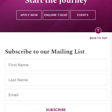
Start the journey
APPLY NOW
ENQUIRE TODAY
EVENTS
Subscribe to our Mailing List