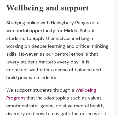
Wellbeing and support
Studying online with Haileybury Pangea is a
wonderful opportunity for Middle School
students to apply themselves and begin
working on deeper learning and critical thinking
skills. However, as our central ethos is that
‘every student matters every day’, it is
important we foster a sense of balance and
build positive mindsets.
We support students through a
Wellbeing
Program
that includes topics such as values,
emotional intelligence, positive mental health,
diversity and how to navigate the online world.