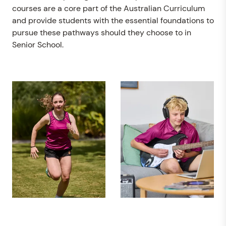
courses are a core part of the Australian Curriculum
and provide students with the essential foundations to
pursue these pathways should they choose to in
Senior School.