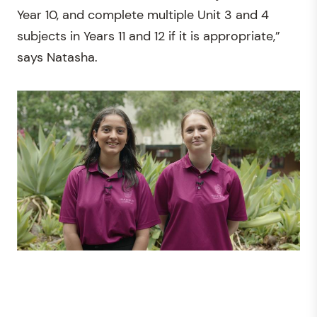
Year 10, and complete multiple Unit 3 and 4
subjects in Years 11 and 12 if it is appropriate,”
says Natasha.