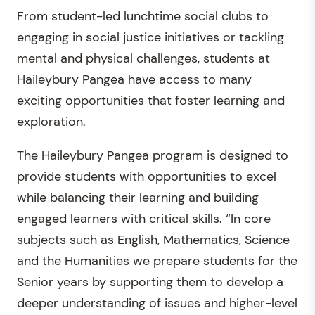
From student-led lunchtime social clubs to
engaging in social justice initiatives or tackling
mental and physical challenges, students at
Haileybury Pangea have access to many
exciting opportunities that foster learning and
exploration.
The Haileybury Pangea program is designed to
provide students with opportunities to excel
while balancing their learning and building
engaged learners with critical skills. “In core
subjects such as English, Mathematics, Science
and the Humanities we prepare students for the
Senior years by supporting them to develop a
deeper understanding of issues and higher-level