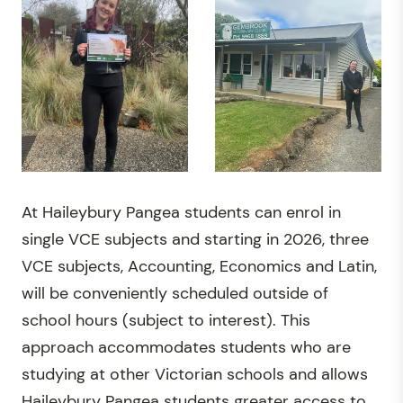
At Haileybury Pangea students can enrol in
single VCE subjects and starting in 2026, three
VCE subjects, Accounting, Economics and Latin,
will be conveniently scheduled outside of
school hours (subject to interest). This
approach accommodates students who are
studying at other Victorian schools and allows
Haileybury Pangea students greater access to