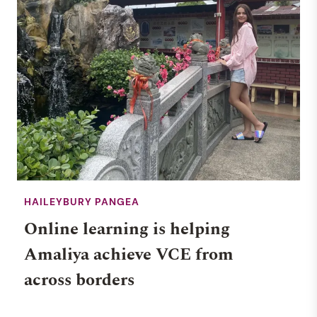
HAILEYBURY PANGEA
Online learning is helping
Amaliya achieve VCE from
across borders