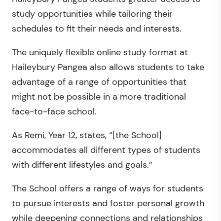
study opportunities while tailoring their
schedules to fit their needs and interests.
The uniquely flexible online study format at
Haileybury Pangea also allows students to take
advantage of a range of opportunities that
might not be possible in a more traditional
face-to-face school.
As Remi, Year 12, states, “[the School]
accommodates all different types of students
with different lifestyles and goals.”
The School offers a range of ways for students
to pursue interests and foster personal growth
while deepening connections and relationships