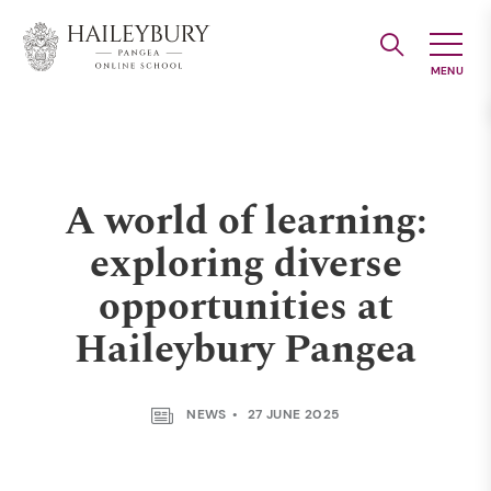
Skip
to
Main
Content
A world of learning:
exploring diverse
opportunities at
Haileybury Pangea
NEWS
27 JUNE 2025