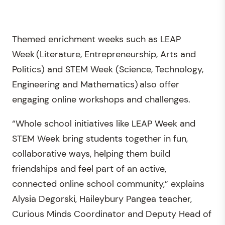
Themed enrichment weeks such as LEAP
Week (Literature, Entrepreneurship, Arts and
Politics) and STEM Week (Science, Technology,
Engineering and Mathematics) also offer
engaging online workshops and challenges.
“Whole school initiatives like LEAP Week and
STEM Week bring students together in fun,
collaborative ways, helping them build
friendships and feel part of an active,
connected online school community,” explains
Alysia Degorski, Haileybury Pangea teacher,
Curious Minds Coordinator and Deputy Head of