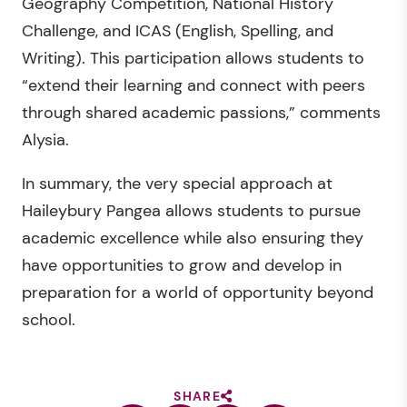
Geography Competition, National History
Challenge, and ICAS (English, Spelling, and
Writing). This participation allows students to
“extend their learning and connect with peers
through shared academic passions,” comments
Alysia.
In summary, the very special approach at
Haileybury Pangea allows students to pursue
academic excellence while also ensuring they
have opportunities to grow and develop in
preparation for a world of opportunity beyond
school.
SHARE