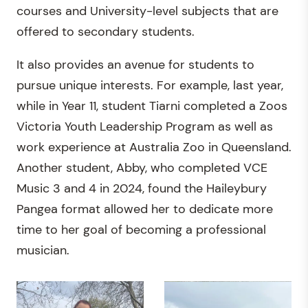
courses and University-level subjects that are
offered to secondary students.
It also provides an avenue for students to
pursue unique interests. For example, last year,
while in Year 11, student Tiarni completed a Zoos
Victoria Youth Leadership Program as well as
work experience at Australia Zoo in Queensland.
Another student, Abby, who completed VCE
Music 3 and 4 in 2024, found the Haileybury
Pangea format allowed her to dedicate more
time to her goal of becoming a professional
musician.