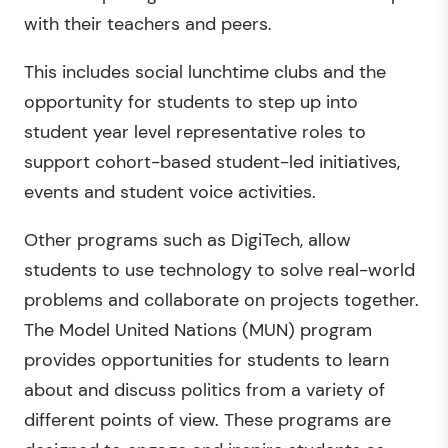
with their teachers and peers.
This includes social lunchtime clubs and the
opportunity for students to step up into
student year level representative roles to
support cohort-based student-led initiatives,
events and student voice activities.
Other programs such as DigiTech, allow
students to use technology to solve real-world
problems and collaborate on projects together.
The Model United Nations (MUN) program
provides opportunities for students to learn
about and discuss politics from a variety of
different points of view. These programs are