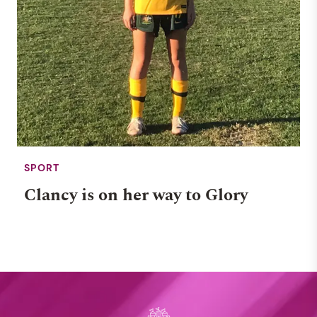
SPORT
Clancy is on her way to Glory