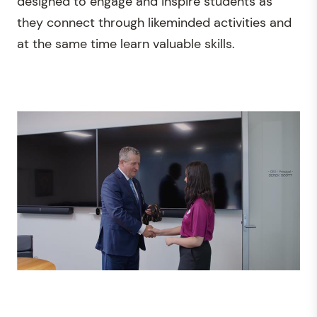
designed to engage and inspire students as
they connect through likeminded activities and
at the same time learn valuable skills.