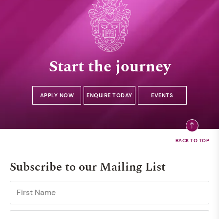
Start the journey
APPLY NOW
ENQUIRE TODAY
EVENTS
Subscribe to our Mailing List