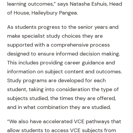
learning outcomes,” says Natasha Eshuis, Head
of House, Haileybury Pangea.
As students progress to the senior years and
make specialist study choices they are
supported with a comprehensive process
designed to ensure informed decision making.
This includes providing career guidance and
information on subject content and outcomes.
Study programs are developed for each
student, taking into consideration the type of
subjects studied, the times they are offered,
and in what combination they are studied.
“We also have accelerated VCE pathways that
allow students to access VCE subjects from