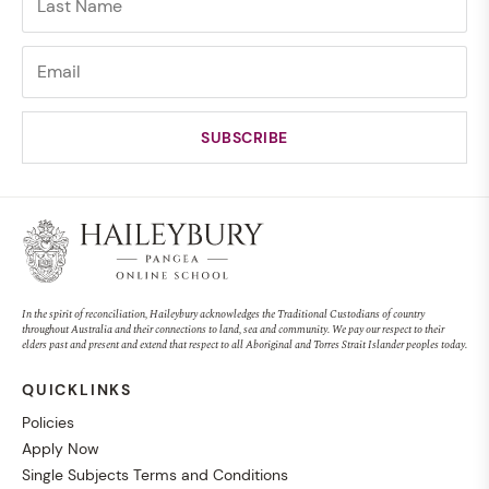
In the spirit of reconciliation, Haileybury acknowledges the Traditional Custodians of country
throughout Australia and their connections to land, sea and community. We pay our respect to their
elders past and present and extend that respect to all Aboriginal and Torres Strait Islander peoples today.
QUICKLINKS
Policies
Apply Now
Single Subjects Terms and Conditions