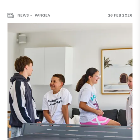
NEWS
PANGEA
26 FEB 2026