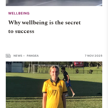
WELLBEING
Why wellbeing is the secret
to success
NEWS
PANGEA
7 NOV 2025