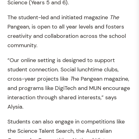
Science (Years 5 and 6).
The student-led and initiated magazine
The
Pangean, is open to all year levels and fosters
creativity and collaboration across the school
community.
“Our online setting is designed to support
student connection. Social lunchtime clubs,
cross-year projects like
T
he Pangean magazine,
and programs like DigiTech and MUN encourage
interaction through shared interests,” says
Alysia.
Students can also engage in competitions like
the Science Talent Search, the Australian