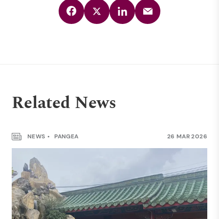
Related News
NEWS
PANGEA
26 MAR 2026