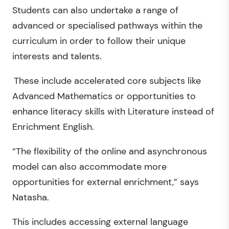
Students can also undertake a range of
advanced or specialised pathways within the
curriculum in order to follow their unique
interests and talents.
These include accelerated core subjects like
Advanced Mathematics or opportunities to
enhance literacy skills with Literature instead of
Enrichment English.
“The flexibility of the online and asynchronous
model can also accommodate more
opportunities for external enrichment,” says
Natasha.
This includes accessing external language