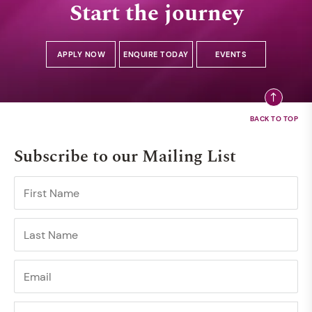
Start the journey
APPLY NOW
ENQUIRE TODAY
EVENTS
Subscribe to our Mailing List