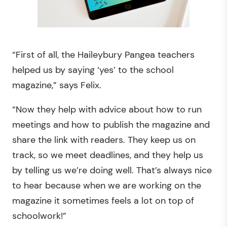
“First of all, the Haileybury Pangea teachers
helped us by saying ‘yes’ to the school
magazine,” says Felix.
“Now they help with advice about how to run
meetings and how to publish the magazine and
share the link with readers. They keep us on
track, so we meet deadlines, and they help us
by telling us we’re doing well. That’s always nice
to hear because when we are working on the
magazine it sometimes feels a lot on top of
schoolwork!”