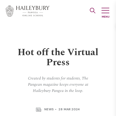
Skip
to
Main
Content
Hot off the Virtual
Press
Created by students for students, The
Pangean magazine keeps everyone at
Haileybury Pangea in the loop.
NEWS
28 MAR 2024