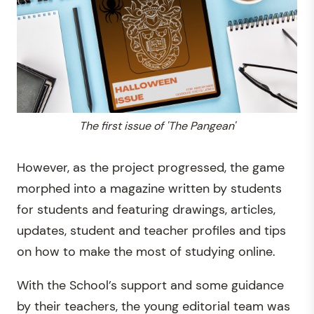
The first issue of 'The Pangean'
However, as the project progressed, the game
morphed into a magazine written by students
for students and featuring drawings, articles,
updates, student and teacher profiles and tips
on how to make the most of studying online.
With the School’s support and some guidance
by their teachers, the young editorial team was