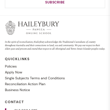
In the spirit of reconciliation, Haileybury acknowledges the Traditional Custodians of country
throughout Australia and their connections to land, sea and community. We pay our respect to their
elders past and present and extend that respect to all Aboriginal and Torres Strait Islander peoples today.
QUICKLINKS
Policies
Apply Now
Single Subjects Terms and Conditions
Reconciliation Action Plan
Business Notice
CONTACT