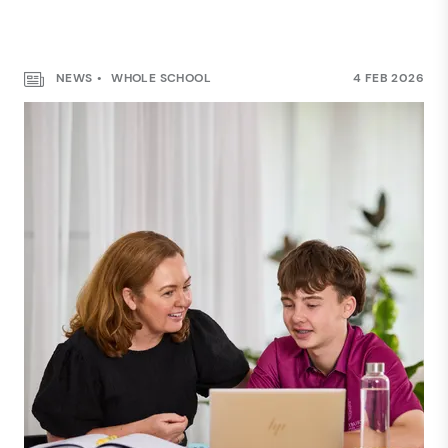
NEWS
WHOLE SCHOOL
4 FEB 2026