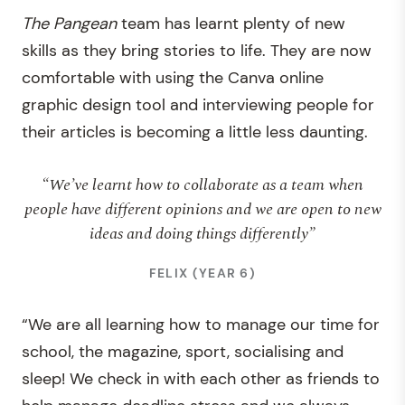
The
Pangean
team has learnt plenty of new
skills as they bring stories to life. They are now
comfortable with using the Canva online
graphic design tool and interviewing people for
their articles is becoming a little less daunting.
“We’ve learnt how to collaborate as a team when
people have different opinions and we are open to new
ideas and doing things differently”
FELIX (YEAR 6)
“We are all learning how to manage our time for
school, the magazine, sport, socialising and
sleep! We check in with each other as friends to