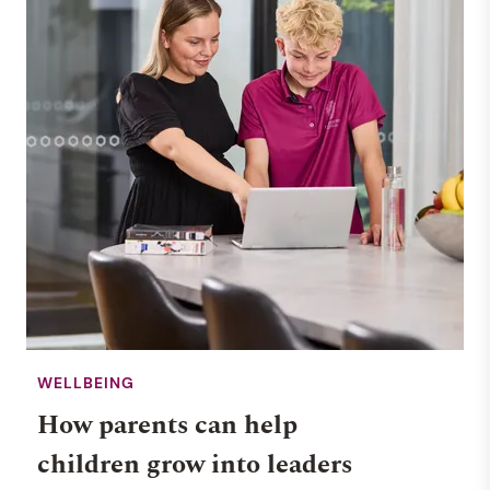
WELLBEING
How parents can help
children grow into leaders