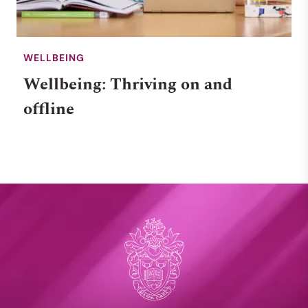
WELLBEING
Wellbeing: Thriving on and
offline