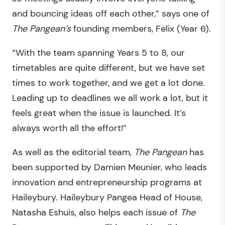
and bouncing ideas off each other,” says one of
The
Pangean’s
founding members, Felix (Year 6).
“With the team spanning Years 5 to 8, our
timetables are quite different, but we have set
times to work together, and we get a lot done.
Leading up to deadlines we all work a lot, but it
feels great when the issue is launched. It’s
always worth all the effort!”
As well as the editorial team,
The
Pangean
has
been supported by Damien Meunier, who leads
innovation and entrepreneurship programs at
Haileybury. Haileybury Pangea Head of House,
Natasha Eshuis, also helps each issue of
The