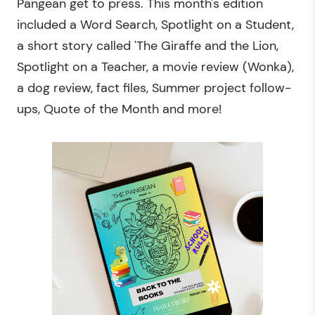
Pangean get to press.
This month's edition
included a Word Search, Spotlight on a Student,
a short story called 'The Giraffe and the Lion
,
Spotlight on a Teacher, a movie review (Wonka),
a dog review, fact files, Summer project follow-
ups, Quote of the Month and more!