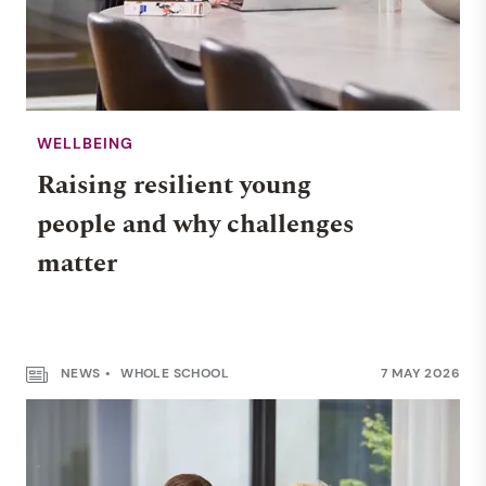
WELLBEING
Raising resilient young
people and why challenges
matter
NEWS
WHOLE SCHOOL
7 MAY 2026