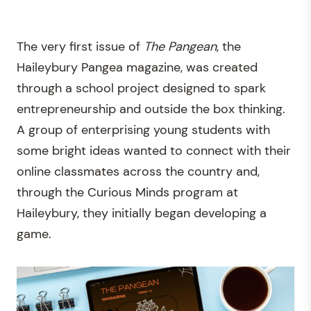
The very first issue of
The
Pangean
, the
Haileybury Pangea magazine, was created
through a school project designed to spark
entrepreneurship and outside the box thinking.
A group of enterprising young students with
some bright ideas wanted to connect with their
online classmates across the country and,
through the Curious Minds program at
Haileybury, they initially began developing a
game.