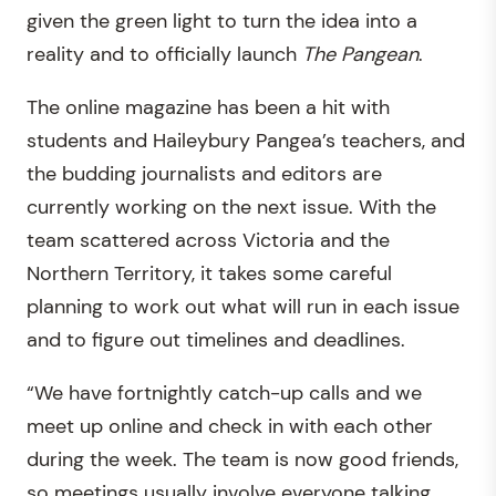
given the green light to turn the idea into a
reality and to officially launch
The
Pangean
.
The online magazine has been a hit with
students and Haileybury Pangea’s teachers, and
the budding journalists and editors are
currently working on the next issue. With the
team scattered across Victoria and the
Northern Territory, it takes some careful
planning to work out what will run in each issue
and to figure out timelines and deadlines.
“We have fortnightly catch-up calls and we
meet up online and check in with each other
during the week. The team is now good friends,
so meetings usually involve everyone talking