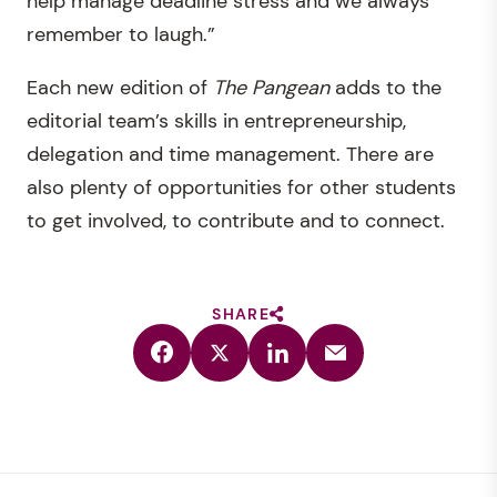
help manage deadline stress and we always
remember to laugh.”
Each new edition of
The
Pangean
adds to the
editorial team’s skills in entrepreneurship,
delegation and time management. There are
also plenty of opportunities for other students
to get involved, to contribute and to connect.
SHARE