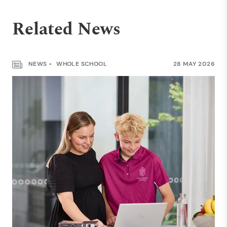
Related News
NEWS
WHOLE SCHOOL
28 MAY 2026