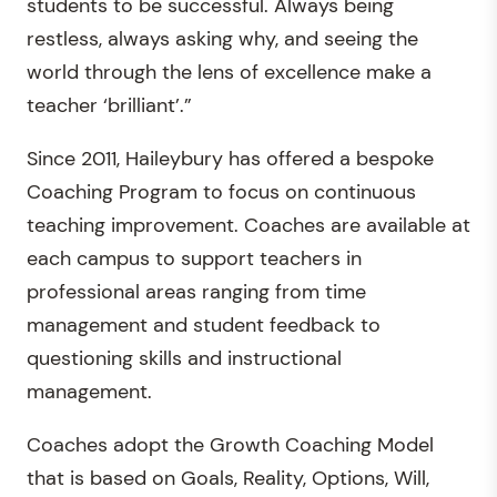
students to be successful. Always being
restless, always asking why, and seeing the
world through the lens of excellence make a
teacher ‘brilliant’.”
Since 2011, Haileybury has offered a bespoke
Coaching Program to focus on continuous
teaching improvement. Coaches are available at
each campus to support teachers in
professional areas ranging from time
management and student feedback to
questioning skills and instructional
management.
Coaches adopt the Growth Coaching Model
that is based on Goals, Reality, Options, Will,