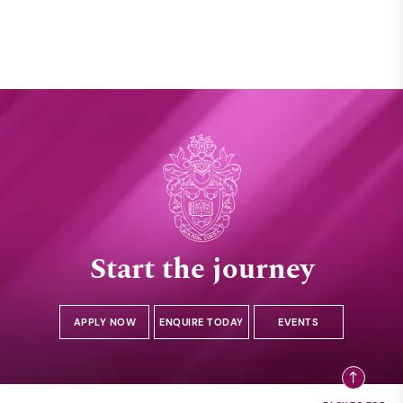
Start the journey
APPLY NOW
ENQUIRE TODAY
EVENTS