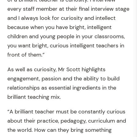
every staff member at their final interview stage
and I always look for curiosity and intellect
because when you have bright, intelligent
children and young people in your classrooms,
you want bright, curious intelligent teachers in
front of them.”
As well as curiosity, Mr Scott highlights
engagement, passion and the ability to build
relationships as essential ingredients in the
brilliant teaching mix.
“A brilliant teacher must be constantly curious
about their practice, pedagogy, curriculum and
the world. How can they bring something