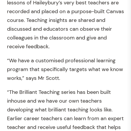
lessons of Haileybury’s very best teachers are
recorded and placed on a purpose-built Canvas
course. Teaching insights are shared and
discussed and educators can observe their
colleagues in the classroom and give and
receive feedback.
“We have a customised professional learning
program that specifically targets what we know
works,” says Mr Scott.
“The Brilliant Teaching series has been built
inhouse and we have our own teachers
developing what brilliant teaching looks like.
Earlier career teachers can learn from an expert
teacher and receive useful feedback that helps