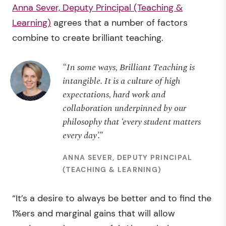
Anna Sever, Deputy Principal (Teaching &
Learning)
agrees that a number of factors
combine to create brilliant teaching.
“In some ways, Brilliant Teaching is
intangible. It is a culture of high
expectations, hard work and
collaboration underpinned by our
philosophy that ‘every student matters
every day’.”
ANNA SEVER, DEPUTY PRINCIPAL
(TEACHING & LEARNING)
“It’s a desire to always be better and to find the
1%ers and marginal gains that will allow