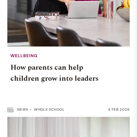
WELLBEING
How parents can help
children grow into leaders
NEWS
WHOLE SCHOOL
4 FEB 2026