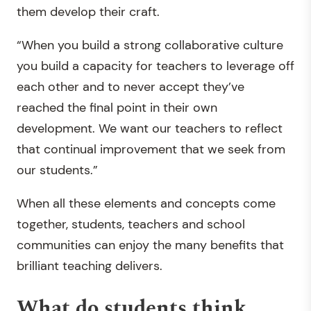
them develop their craft.
“When you build a strong collaborative culture
you build a capacity for teachers to leverage off
each other and to never accept they’ve
reached the final point in their own
development. We want our teachers to reflect
that continual improvement that we seek from
our students.”
When all these elements and concepts come
together, students, teachers and school
communities can enjoy the many benefits that
brilliant teaching delivers.
What do students think