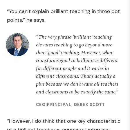
“You can’t explain brilliant teaching in three dot
points,” he says.
“The very phrase ‘brilliant’ teaching
elevates teaching to go beyond more
than ‘good’ teaching. However, what
transforms good to brilliant is different
for different people and it varies in
different classrooms. That’s actually a
plus because we don’t want all teachers
and classrooms to be exactly the same.”
CEO|PRINCIPAL, DEREK SCOTT
“However, I do think that one key characteristic
of a brilliant teacher is curiosity. I interview