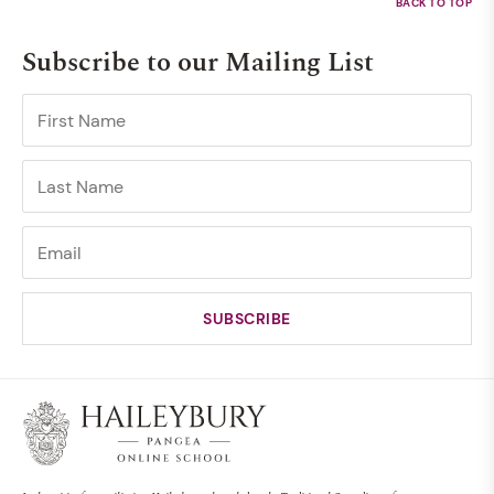
Subscribe to our Mailing List