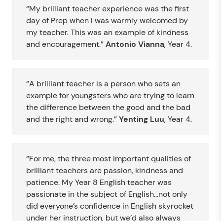
“My brilliant teacher experience was the first
day of Prep when I was warmly welcomed by
my teacher. This was an example of kindness
and encouragement.”
Antonio Vianna
, Year 4.
“A brilliant teacher is a person who sets an
example for youngsters who are trying to learn
the difference between the good and the bad
and the right and wrong.”
Yenting Luu
, Year 4.
“For me, the three most important qualities of
brilliant teachers are passion, kindness and
patience. My Year 8 English teacher was
passionate in the subject of English…not only
did everyone’s confidence in English skyrocket
under her instruction, but we’d also always