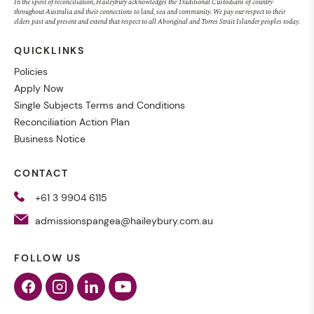
In the spirit of reconciliation, Haileybury acknowledges the Traditional Custodians of country
throughout Australia and their connections to land, sea and community. We pay our respect to their
elders past and present and extend that respect to all Aboriginal and Torres Strait Islander peoples today.
QUICKLINKS
Policies
Apply Now
Single Subjects Terms and Conditions
Reconciliation Action Plan
Business Notice
CONTACT
+61 3 9904 6115
admissionspangea@haileybury.com.au
FOLLOW US
Facebook
Instagram
Linkedin
Youtube