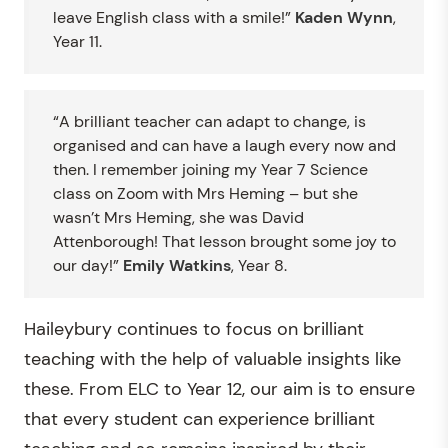
leave English class with a smile!”
Kaden Wynn
,
Year 11.
“A brilliant teacher can adapt to change, is
organised and can have a laugh every now and
then. I remember joining my Year 7 Science
class on Zoom with Mrs Heming – but she
wasn’t Mrs Heming, she was David
Attenborough! That lesson brought some joy to
our day!”
Emily Watkins
, Year 8.
Haileybury continues to focus on brilliant
teaching with the help of valuable insights like
these. From ELC to Year 12, our aim is to ensure
that every student can experience brilliant