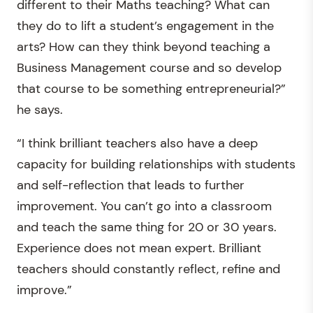
different to their Maths teaching? What can
they do to lift a student’s engagement in the
arts? How can they think beyond teaching a
Business Management course and so develop
that course to be something entrepreneurial?”
he says.
“I think brilliant teachers also have a deep
capacity for building relationships with students
and self-reflection that leads to further
improvement. You can’t go into a classroom
and teach the same thing for 20 or 30 years.
Experience does not mean expert. Brilliant
teachers should constantly reflect, refine and
improve.”