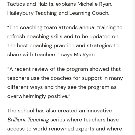
Tactics and Habits, explains Michelle Ryan,
Haileybury Teaching and Learning Coach.
“The coaching team attends annual training to
refresh coaching skills and to be updated on
the best coaching practice and strategies to
share with teachers,” says Ms Ryan.
“A recent review of the program showed that
teachers use the coaches for support in many
different ways and they see the program as
overwhelmingly positive.”
The school has also created an innovative
Brilliant Teaching
series where teachers have
access to world renowned experts and where