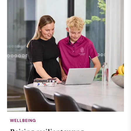
WELLBEING