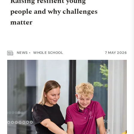
Raising resilient young
people and why challenges
matter
NEWS
WHOLE SCHOOL
7 MAY 2026