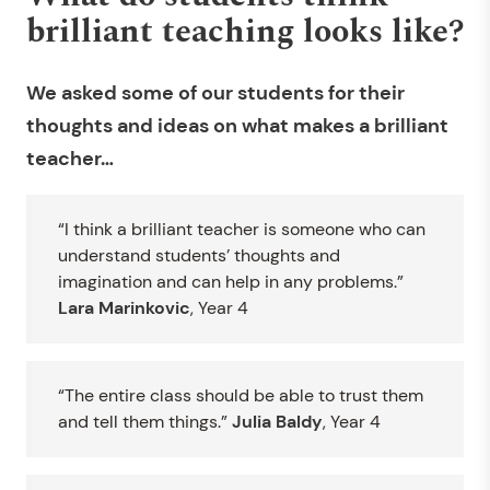
brilliant teaching looks like?
We asked some of our students for their
thoughts and ideas on what makes a brilliant
teacher…
“I think a brilliant teacher is someone who can
understand students’ thoughts and
imagination and can help in any problems.”
Lara Marinkovic
, Year 4
“The entire class should be able to trust them
and tell them things.”
Julia Baldy
, Year 4