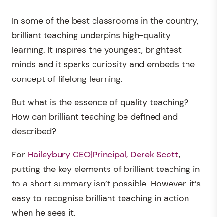
In some of the best classrooms in the country,
brilliant teaching underpins high-quality
learning. It inspires the youngest, brightest
minds and it sparks curiosity and embeds the
concept of lifelong learning.
But what is the essence of quality teaching?
How can brilliant teaching be defined and
described?
For
Haileybury CEO|Principal, Derek Scott
,
putting the key elements of brilliant teaching in
to a short summary isn’t possible. However, it’s
easy to recognise brilliant teaching in action
when he sees it.