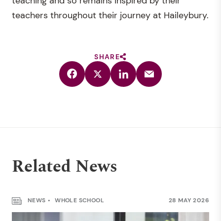
teaching and so remains inspired by their
teachers throughout their journey at Haileybury.
SHARE
Related News
NEWS
WHOLE SCHOOL
28 MAY 2026