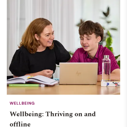
WELLBEING
Wellbeing: Thriving on and
offline