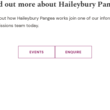
d out more about Haileybury Pa
out how Haileybury Pangea works join one of our info
issions team today.
EVENTS
ENQUIRE