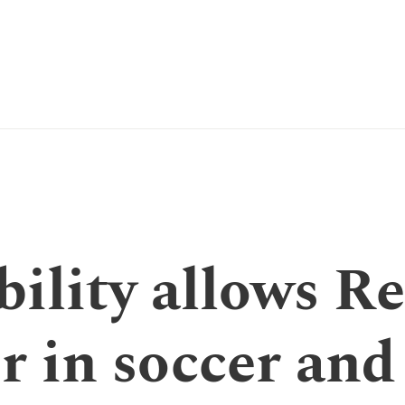
bility allows R
r in soccer and