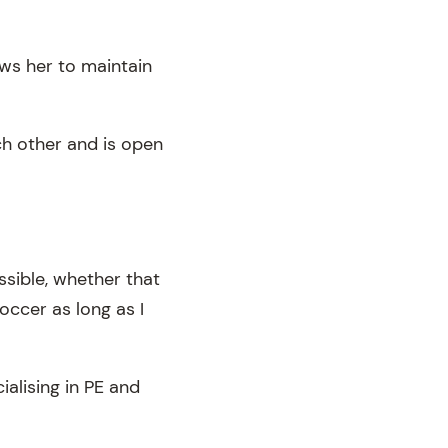
ows her to maintain
ch other and is open
ssible, whether that
occer as long as I
alising in PE and