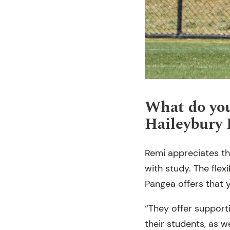
What do you
Haileybury
Remi appreciates th
with study. The flex
Pangea offers that y
“They offer support
their students, as w