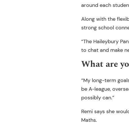
around each student
Along with the flexi
strong school conne
“The Haileybury Pan
to chat and make ne
What are yo
“My long-term goals 
be A-league, oversea
possibly can.”
Remi says she would
Maths.