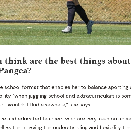
 think are the best things about
 Pangea?
e school format that enables her to balance sportin
ibility “when juggling school and extracurriculars is s
ou wouldn’t find elsewhere,” she says.
ive and educated teachers who are very keen on achie
ell as them having the understanding and flexibility t