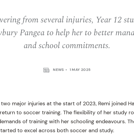
vering from several injuries, Year 12 s
ybury Pangea to help her to better mana
and school commitments.
NEWS
1 MAY 2025
 two major injuries at the start of 2023, Remi joined H
eturn to soccer training. The flexibility of her study r
demands of training with her schooling endeavours. Th
tarted to excel across both soccer and study.