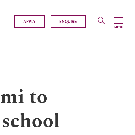
APPLY
ENQUIRE
emi to
 school