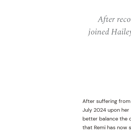
After reco
joined Haile
After suffering from
July 2024 upon her r
better balance the 
that Remi has now s