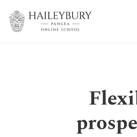
Skip
to
Main
Content
Flexi
prospe