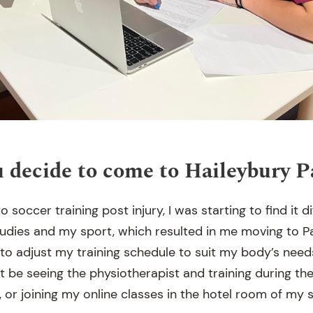
 decide to come to Haileybury 
o soccer training post injury, I was starting to find it d
udies and my sport, which resulted in me moving to P
to adjust my training schedule to suit my body’s needs
at be seeing the physiotherapist and training during th
, or joining my online classes in the hotel room of my