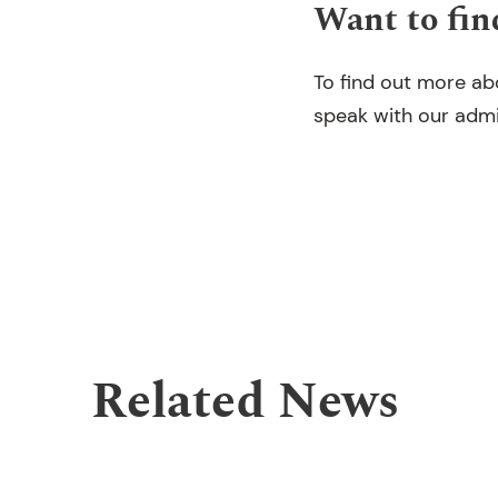
Want to fin
To find out more ab
speak with our adm
Related News