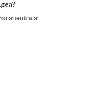
ngea?
rmation sessions or