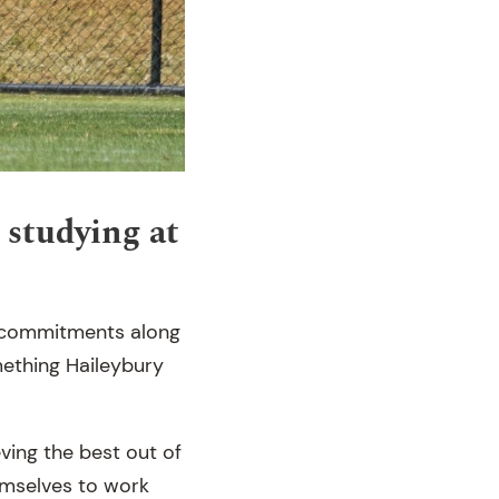
 studying at
g commitments along
omething Haileybury
ving the best out of
hemselves to work