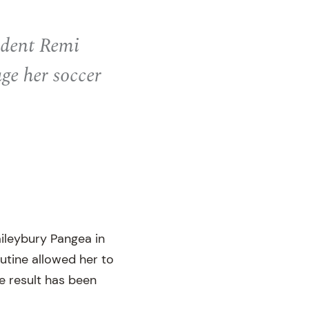
tudent Remi
ge her soccer
aileybury Pangea in
outine allowed her to
e result has been