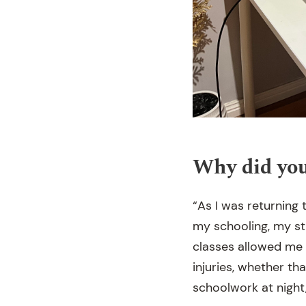
Why did you
“As I was returning t
my schooling, my st
classes allowed me 
injuries, whether th
schoolwork at night