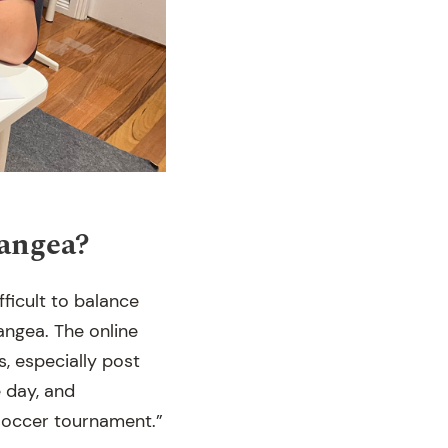
Pangea?
ifficult to balance
angea. The online
, especially post
e day, and
 soccer tournament.”