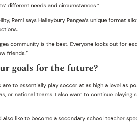
s’ different needs and circumstances.”
bility, Remi says Haileybury Pangea’s unique format all
ctions.
gea community is the best. Everyone looks out for ea
w friends.”
ur goals for the future?
are to essentially play soccer at as high a level as po
s, or national teams. I also want to continue playing s
 also like to become a secondary school teacher speci