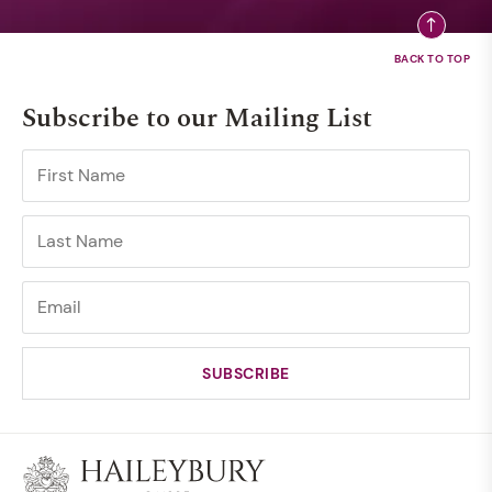
Subscribe to our Mailing List