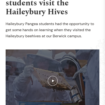
students visit the
Haileybury Hives
Haileybury Pangea students had the opportunity to
get some hands on learning when they visited the
Haileybury beehives at our Berwick campus.