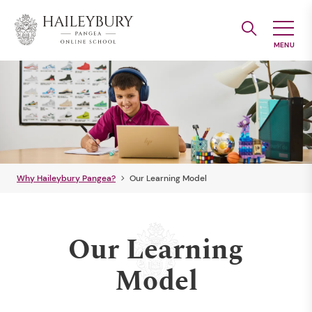
Skip
to
Main
Content
Why Haileybury Pangea?
Our Learning Model
Our Learning
Model