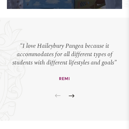
“I love Haileybury Pangea because it
“I
accommodates for all different types of
students with different lifestyles and goals”
REMI