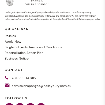
In the spirit of reconciliation, Haileybury acknowledges the Traditional Custodians of country
throughout Australia and their connections to land, sea and community. We pay our respect to their
elders past and present and extend that respect to all Aboriginal and Torres Strait Islander peoples today.
QUICKLINKS
Policies
Apply Now
Single Subjects Terms and Conditions
Reconciliation Action Plan
Business Notice
CONTACT
+61 3 9904 6115
admissionspangea@haileybury.com.au
FOLLOW US