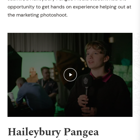
opportunity to get hands on experience helping out at
the marketing photoshoot.
Haileybury Pangea