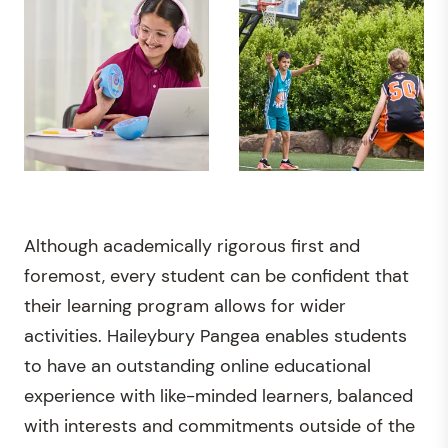
Although academically rigorous first and
foremost, every student can be confident that
their learning program allows for wider
activities. Haileybury Pangea enables students
to have an outstanding online educational
experience with like-minded learners, balanced
with interests and commitments outside of the