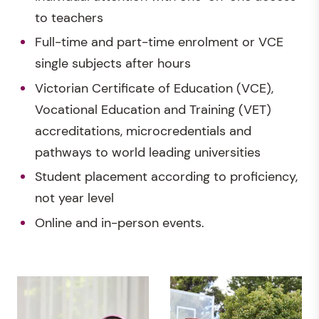
to teachers
Full-time and part-time enrolment or VCE
single subjects after hours
Victorian Certificate of Education (VCE),
Vocational Education and Training (VET)
accreditations, microcredentials and
pathways to world leading universities
Student placement according to proficiency,
not year level
Online and in-person events.