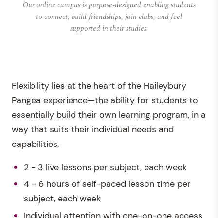
Our online campus is purpose-designed enabling students
to connect, build friendships, join clubs, and feel
supported in their studies.
Flexibility lies at the heart of the Haileybury
Pangea experience—the ability for students to
essentially build their own learning program, in a
way that suits their individual needs and
capabilities.
2 - 3 live lessons per subject, each week
4 - 6 hours of self-paced lesson time per
subject, each week
Individual attention with one-on-one access