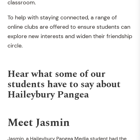
classroom.
To help with staying connected, a range of
online clubs are offered to ensure students can
explore new interests and widen their friendship
circle.
Hear what some of our
students have to say about
Haileybury Pangea
Meet Jasmin
Jasmin, a Haileybury Pangea Media student had the