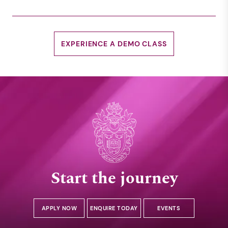
EXPERIENCE A DEMO CLASS
Start the journey
APPLY NOW
ENQUIRE TODAY
EVENTS