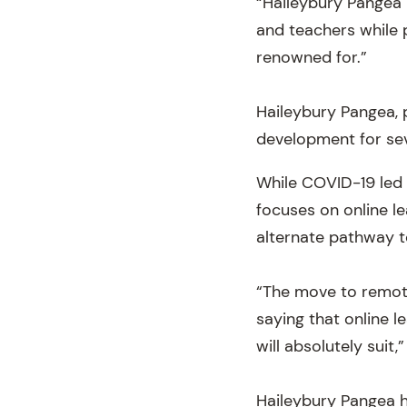
“Haileybury Pangea r
and teachers while 
renowned for.”
Haileybury Pangea, 
development for sev
While COVID-19 led t
focuses on online le
alternate pathway t
“The move to remote
saying that online l
will absolutely suit,
Haileybury Pangea h