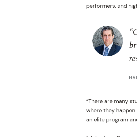
performers, and hig
“O
br
re
HA
“There are many stu
where they happen t
an elite program an