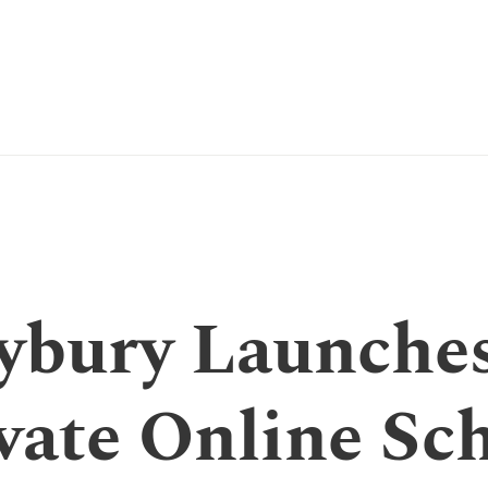
ybury Launches
vate Online Sc