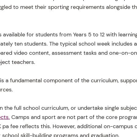
uggled to meet their sporting requirements alongside 
 available for students from Years 5 to 12 with learning
ately ten students. The typical school week includes 
repared video content, assessment tasks and one-on-on
ject teachers.
 is a fundamental component of the curriculum, suppo
urces.
n the full school curriculum, or undertake single subj
cts.
Camps and sport are not part of the core progra
 pa fee reflects this. However, additional on-campus o
r school skill-building programs and graduation.