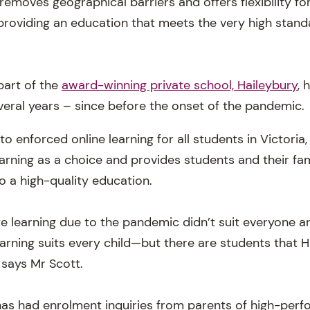
emoves geographical barriers and offers flexibility for
providing an education that meets the very high stand
part of the
award-winning private school, Haileybury
, 
eral years – since before the onset of the pandemic.
o enforced online learning for all students in Victoria
arning as a choice and provides students and their fam
o a high-quality education.
 learning due to the pandemic didn’t suit everyone a
earning suits every child—but there are students that 
” says Mr Scott.
as had enrolment inquiries from parents of high-perf