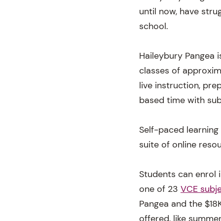
until now, have str
school.
Haileybury Pangea is
classes of approxim
live instruction, p
based time with sub
Self-paced learning
suite of online reso
Students can enrol i
one of 23
VCE subje
Pangea and the $18K
offered, like summe