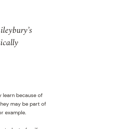
ileybury’s
ically
y learn because of
they may be part of
or example.