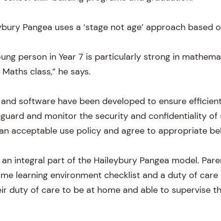
ybury Pangea uses a ‘stage not age’ approach based o
oung person in Year 7 is particularly strong in mathem
9 Maths class,” he says.
 and software have been developed to ensure efficient
eguard and monitor the security and confidentiality of 
an acceptable use policy and agree to appropriate be
 an integral part of the Haileybury Pangea model. Pare
e learning environment checklist and a duty of care
r duty of care to be at home and able to supervise the