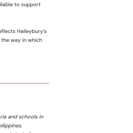
ilable to support
flects Haileybury’s
g the way in which
ria and schools in
lippines.