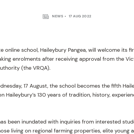
NEWS
17 AUG 2022
ate online school, Haileybury Pangea, will welcome its fi
aking enrolments after receiving approval from the Vic
Authority (the VRQA).
nesday, 17 August, the school becomes the fifth Hai
on Haileybury’s 130 years of tradition, history, experie
as been inundated with inquiries from interested stu
those living on regional farming properties, elite young 