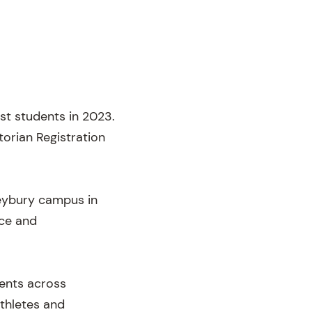
rst students in 2023.
torian Registration
leybury campus in
nce and
dents across
athletes and