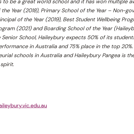
is to be a great world school and it has won multiple a
f the Year (2018), Primary School of the Year – Non-g
rincipal of the Year (2019), Best Student Wellbeing Pro
gram (2021) and Boarding School of the Year (Haileyb
 Senior School, Haileybury expects 50% of its students
rformance in Australia and 75% place in the top 20%. 
urial schools in Australia and Haileybury Pangea is th
spirit.
aileybury.vic.edu.au