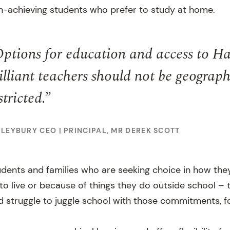
h-achieving students who prefer to study at home.
ptions for education and access to Ha
illiant teachers should not be geograph
stricted.”
ILEYBURY CEO | PRINCIPAL, MR DEREK SCOTT
dents and families who are seeking choice in how the
o live or because of things they do outside school – 
d struggle to juggle school with those commitments, f