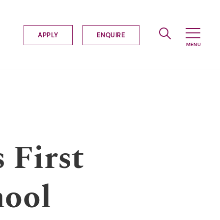
APPLY
ENQUIRE
 First
hool