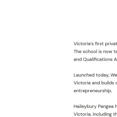
Victoria’s first priv
The school is now t
and Qualifications 
Launched today, Wed
Victoria and builds 
entrepreneurship.
Haileybury Pangea h
Victoria, including 