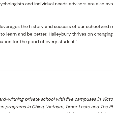
ychologists and individual needs advisors are also ava
leverages the history and success of our school and re
 to learn and be better. Haileybury thrives on changin
ation for the good of every student.”
ard-winning private school with five campuses in Victo
n programs in China, Vietnam, Timor Leste and The Phi