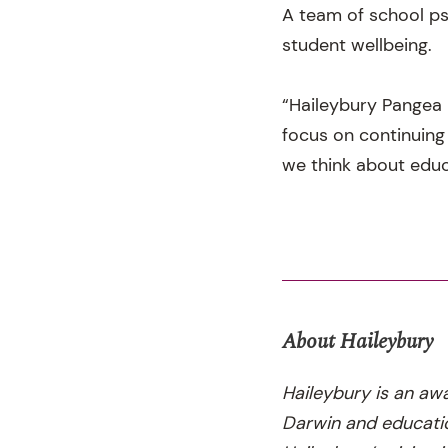
A team of school ps
student wellbeing.
“Haileybury Pangea 
focus on continuing
we think about educ
About Haileybury
Haileybury is an aw
Darwin and educatio