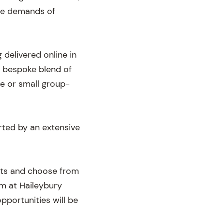
the demands of
 delivered online in
a bespoke blend of
e or small group-
rted by an extensive
ects and choose from
m at Haileybury
pportunities will be