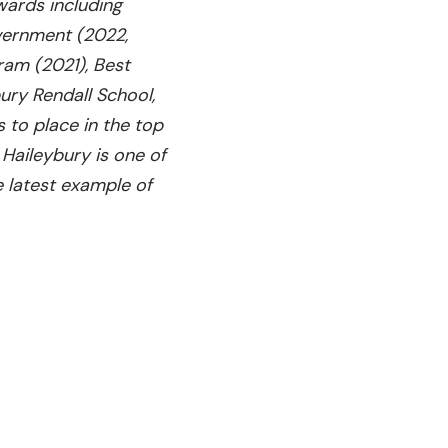
wards including
overnment (2022,
gram (2021), Best
ury Rendall School,
 to place in the top
Haileybury is one of
e latest example of