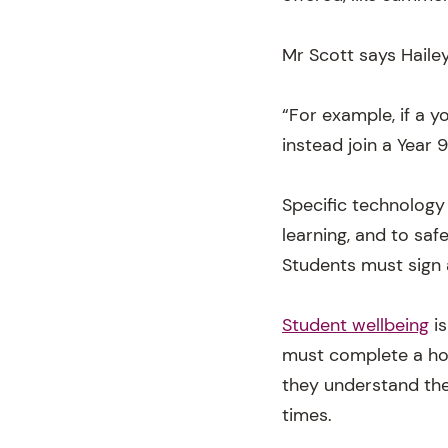
Mr Scott says Haile
“For example, if a y
instead join a Year 
Specific technology
learning, and to saf
Students must sign 
Student wellbeing
is
must complete a hom
they understand thei
times.