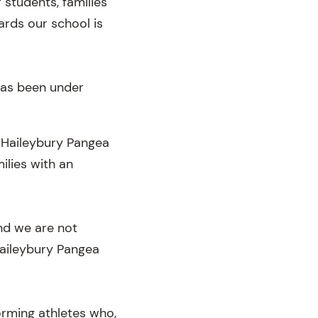
 students, families
ards our school is
has been under
, Haileybury Pangea
ilies with an
nd we are not
Haileybury Pangea
orming athletes who,