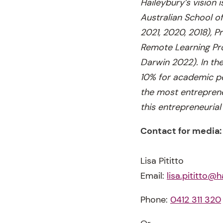
Haileybury’s vision 
Australian School o
2021, 2020, 2018), P
Remote Learning Pro
Darwin 2022). In the
10% for academic pe
the most entreprene
this entrepreneurial 
Contact for media:
Lisa Pititto
Email:
lisa.pititto@h
Phone:
0412 311 320