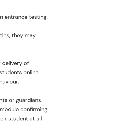
n entrance testing.
atics, they may
 delivery of
students online.
haviour.
nts or guardians
 module confirming
ir student at all