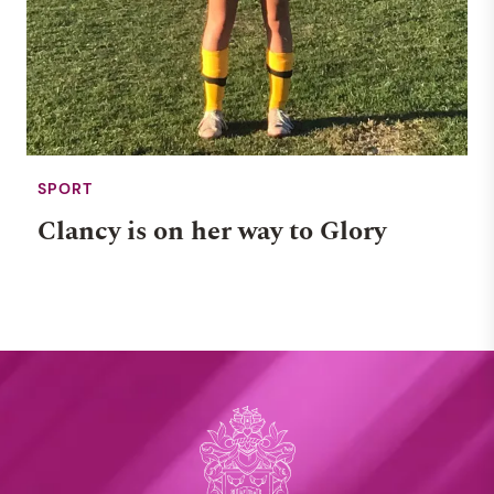
SPORT
Clancy is on her way to Glory