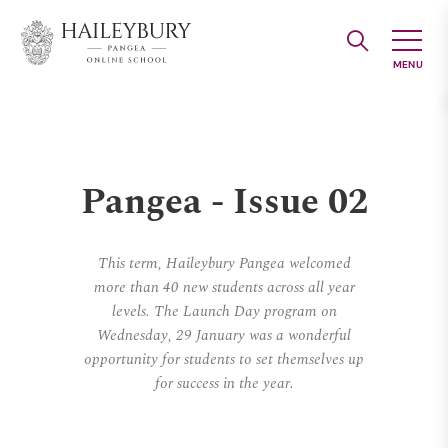
Skip
to
Main
Content
Pangea - Issue 02
This term, Haileybury Pangea welcomed
more than 40 new students across all year
levels. The Launch Day program on
Wednesday, 29 January was a wonderful
opportunity for students to set themselves up
for success in the year.