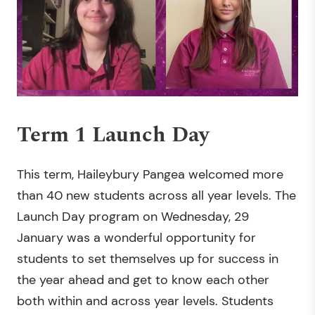
Term 1 Launch Day
This term, Haileybury Pangea welcomed more
than 40 new students across all year levels. The
Launch Day program on Wednesday, 29
January was a wonderful opportunity for
students to set themselves up for success in
the year ahead and get to know each other
both within and across year levels. Students