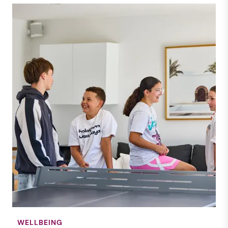
WELLBEING