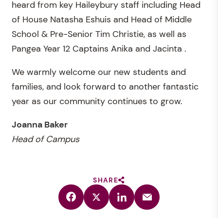
heard from key Haileybury staff including Head
of House Natasha Eshuis and Head of Middle
School & Pre-Senior Tim Christie, as well as
Pangea Year 12 Captains Anika and Jacinta .
We warmly welcome our new students and
families, and look forward to another fantastic
year as our community continues to grow.
Joanna Baker
Head of Campus
SHARE