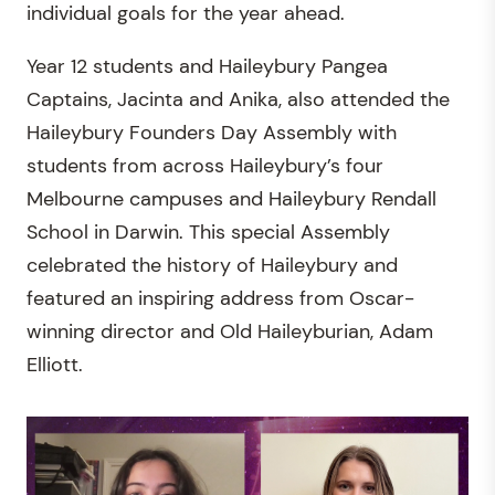
individual goals for the year ahead.
Year 12 students and Haileybury Pangea
Captains, Jacinta and Anika, also attended the
Haileybury Founders Day Assembly with
students from across Haileybury’s four
Melbourne campuses and Haileybury Rendall
School in Darwin. This special Assembly
celebrated the history of Haileybury and
featured an inspiring address from Oscar-
winning director and Old Haileyburian, Adam
Elliott.