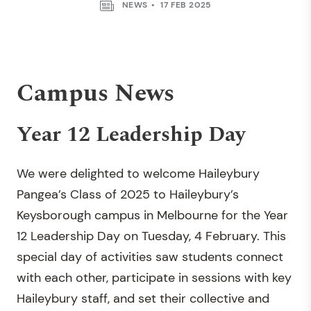
NEWS
17 FEB 2025
Campus News
Year 12 Leadership Day
We were delighted to welcome Haileybury
Pangea’s Class of 2025 to Haileybury’s
Keysborough campus in Melbourne for the Year
12 Leadership Day on Tuesday, 4 February. This
special day of activities saw students connect
with each other, participate in sessions with key
Haileybury staff, and set their collective and