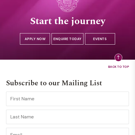
Start the journey
APPLY NOW
ENQUIRE TODAY
EVENTS
Subscribe to our Mailing List