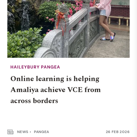
HAILEYBURY PANGEA
Online learning is helping
Amaliya achieve VCE from
across borders
NEWS
PANGEA
26 FEB 2026