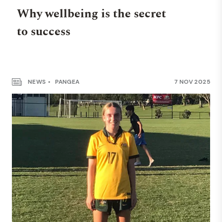
Why wellbeing is the secret
to success
NEWS
PANGEA
7 NOV 2025