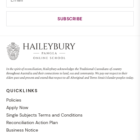
In the spirit of reconciliation, Haileybury acknowledges the Traditional Custodians of country
throughout Australia and their connections to land, sea and community. We pay our respect to their
elders past and present and extend that respect to all Aboriginal and Torres Strait Islander peoples today.
QUICKLINKS
Policies
Apply Now
Single Subjects Terms and Conditions
Reconciliation Action Plan
Business Notice