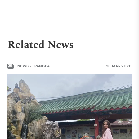
Related News
NEWS
PANGEA
26 MAR 2026