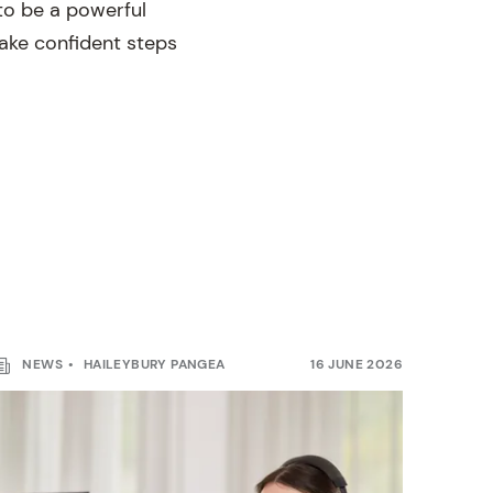
to be a powerful
 take confident steps
NEWS
HAILEYBURY PANGEA
16 JUNE 2026