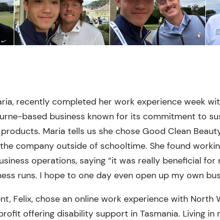
ria, recently completed her work experience week wi
ourne-based business known for its commitment to su
 products. Maria tells us she chose Good Clean Beau
 the company outside of schooltime. She found workin
siness operations, saying “it was really beneficial for
ness runs. I hope to one day even open up my own bus
ent, Felix, chose an online work experience with North
rofit offering disability support in Tasmania. Living in 