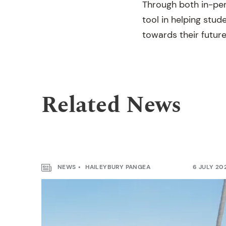
Through both in-per
tool in helping stude
towards their future
Related News
NEWS
HAILEYBURY PANGEA
6 JULY 20