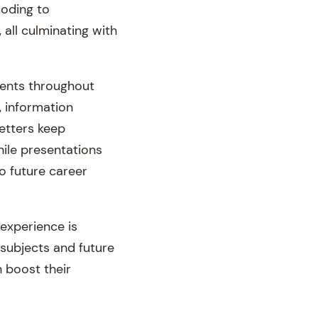
coding to
all culminating with
dents throughout
, information
letters keep
ile presentations
to future career
experience is
subjects and future
 boost their