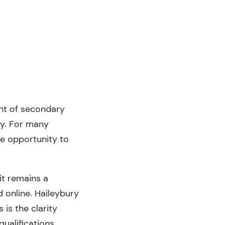
ent of secondary
ey. For many
he opportunity to
t remains a
 online. Haileybury
 is the clarity
qualifications