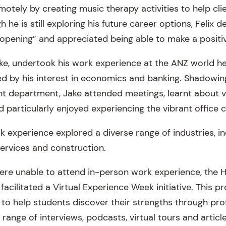
motely by creating music therapy activities to help cl
 he is still exploring his future career options, Felix 
opening” and appreciated being able to make a positi
ke, undertook his work experience at the ANZ world h
d by his interest in economics and banking. Shadowing 
 department, Jake attended meetings, learnt about va
d particularly enjoyed experiencing the vibrant office c
 experience explored a diverse range of industries, in
services and construction.
re unable to attend in-person work experience, the 
acilitated a Virtual Experience Week initiative. This 
 to help students discover their strengths through profi
 range of interviews, podcasts, virtual tours and article