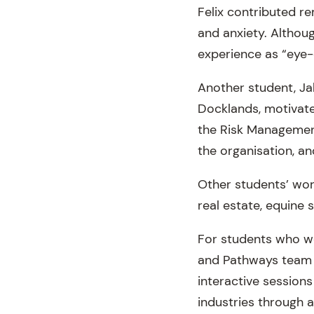
Felix contributed re
and anxiety. Although
experience as “eye-
Another student, Ja
Docklands, motivate
the Risk Management
the organisation, an
Other students’ work
real estate, equine 
For students who we
and Pathways team f
interactive sessions
industries through a