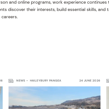
son and online programs, work experience continues 
nts discover their interests, build essential skills, and
 careers.
26
NEWS
HAILEYBURY PANGEA
24 JUNE 2026