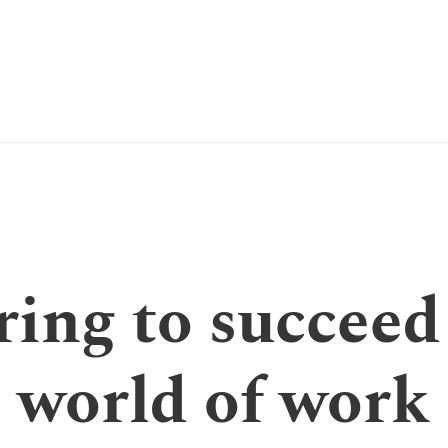
ing to succeed
world of work