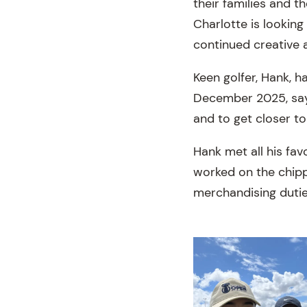
their families and t
Charlotte is lookin
continued creative
Keen golfer, Hank, h
December 2025, sayi
and to get closer to
Hank met all his fav
worked on the chipp
merchandising dutie