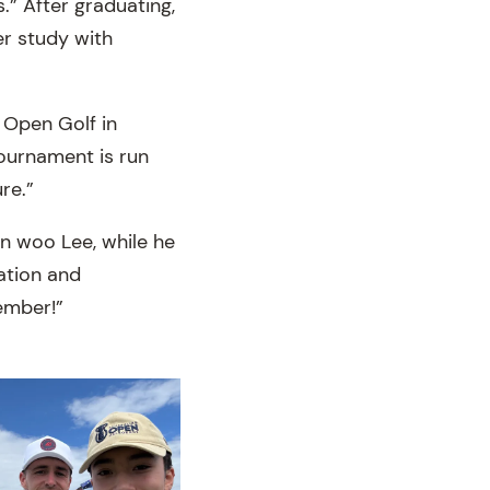
.” After graduating,
er study with
n Open Golf in
ournament is run
re.”
in woo Lee, while he
ation and
ember!”