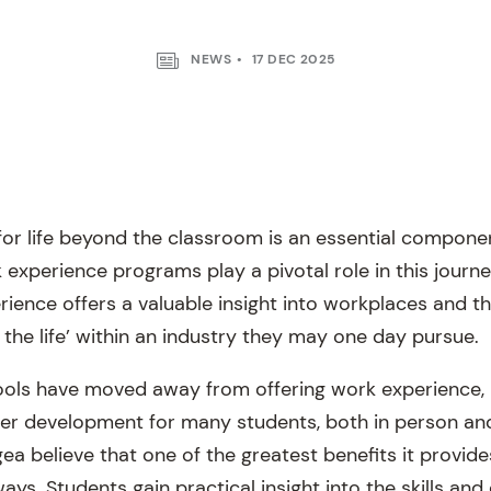
NEWS
17 DEC 2025
for life beyond the classroom is an essential compon
 experience programs play a pivotal role in this journ
rience offers a valuable insight into workplaces and t
 the life’ within an industry they may one day pursue.
ols have moved away from offering work experience, i
er development for many students, both in person and
a believe that one of the greatest benefits it provides
ys. Students gain practical insight into the skills and 