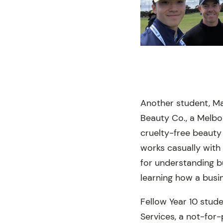
Another student, Ma
Beauty Co., a Melb
cruelty-free beauty
works casually with
for understanding bu
learning how a busi
Fellow Year 10 stud
Services, a not-for-p