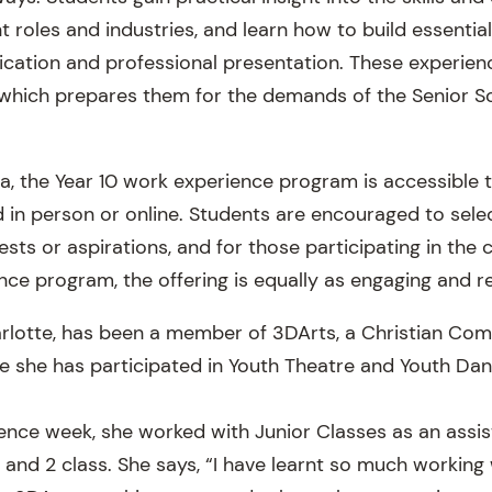
t roles and industries, and learn how to build essential 
ation and professional presentation. These experien
which prepares them for the demands of the Senior Sc
, the Year 10 work experience program is accessible to
 in person or online. Students are encouraged to sele
erests or aspirations, and for those participating in th
nce program, the offering is equally as engaging and r
arlotte, has been a member of 3DArts, a Christian Co
 she has participated in Youth Theatre and Youth Dan
ence week, she worked with Junior Classes as an assis
and 2 class. She says, “I have learnt so much working 