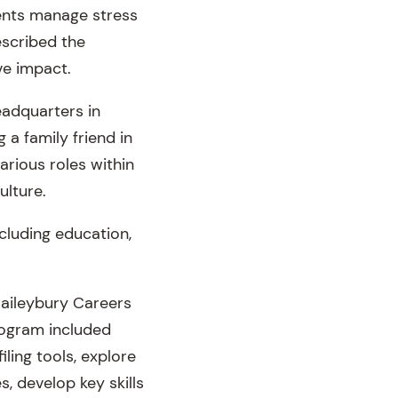
ients manage stress
described the
ve impact.
eadquarters in
a family friend in
rious roles within
ulture.
cluding education,
Haileybury Careers
program included
ling tools, explore
s, develop key skills