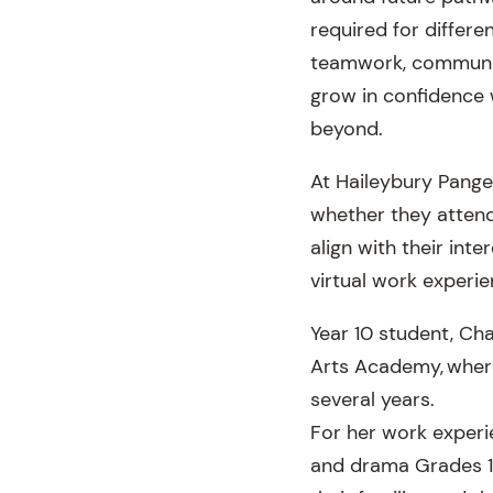
required for differen
teamwork, communic
grow in confidence 
beyond.
At Haileybury Pangea
whether they attend
align with their int
virtual work experie
Year 10 student, Ch
Arts Academy, where
several years.
For her work experi
and drama Grades 1 