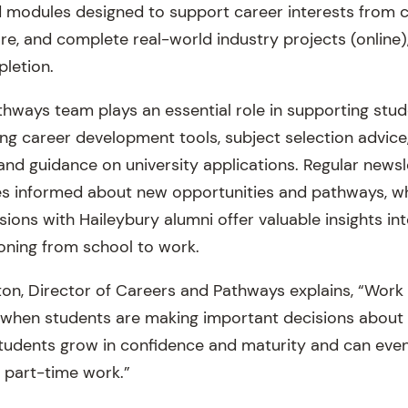
 modules designed to support career interests from 
, and complete real-world industry projects (online), 
pletion.
hways team plays an essential role in supporting stu
ing career development tools, subject selection advice
 and guidance on university applications. Regular news
es informed about new opportunities and pathways, wh
ions with Haileybury alumni offer valuable insights in
ioning from school to work.
on, Director of Careers and Pathways explains, “Work 
e when students are making important decisions about 
students grow in confidence and maturity and can even
 part-time work.”