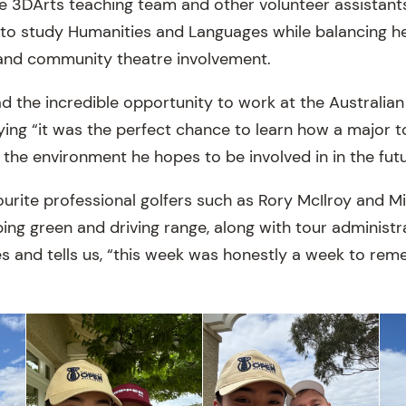
he 3DArts teaching team and other volunteer assistants
g to study Humanities and Languages while balancing h
 and community theatre involvement.
ad the incredible opportunity to work at the Australia
ng “it was the perfect chance to learn how a major t
 the environment he hopes to be involved in in the futu
ourite professional golfers such as Rory McIlroy and M
ing green and driving range, along with tour administr
s and tells us, “this week was honestly a week to rem