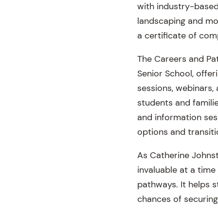
with industry-based
landscaping and more
a certificate of com
The Careers and Pat
Senior School, offer
sessions, webinars,
students and famili
and information sess
options and transit
As Catherine Johnst
invaluable at a tim
pathways. It helps 
chances of securing