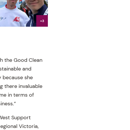
+3
th the Good Clean
stainable and
ty because she
g there invaluable
 me in terms of
iness.”
 West Support
regional Victoria,