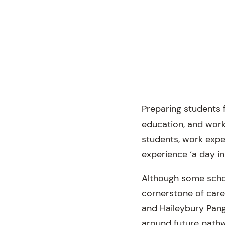
Preparing students 
education, and work
students, work expe
experience ‘a day in
Although some scho
cornerstone of care
and Haileybury Pange
around future pathwa