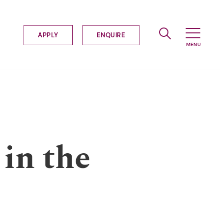
APPLY
ENQUIRE
 in the