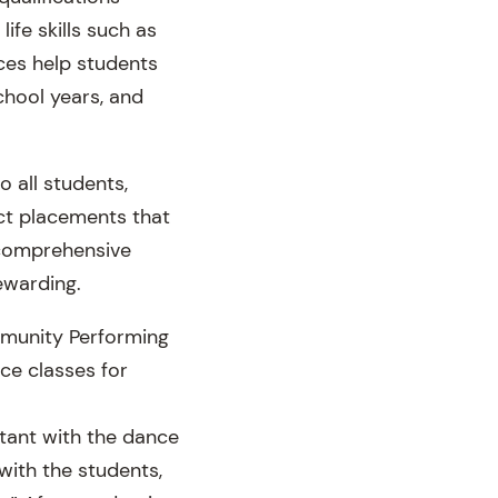
life skills such as
ces help students
hool years, and
 all students,
ct placements that
e comprehensive
ewarding.
mmunity Performing
ce classes for
tant with the dance
with the students,