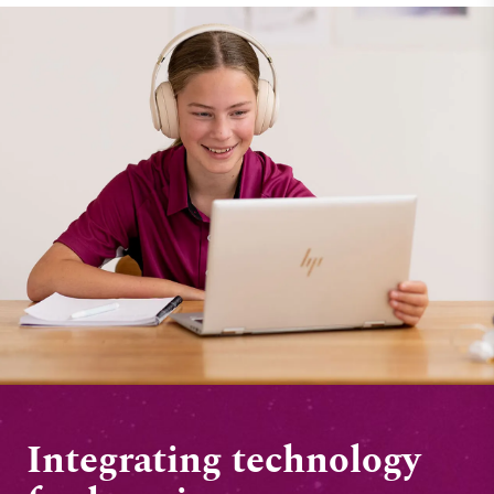
Integrating technology