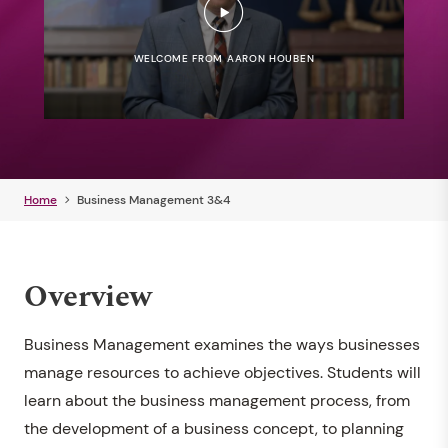
WELCOME FROM AARON HOUBEN
Home
Business Management 3&4
Overview
Business Management examines the ways businesses
manage resources to achieve objectives. Students will
learn about the business management process, from
the development of a business concept, to planning