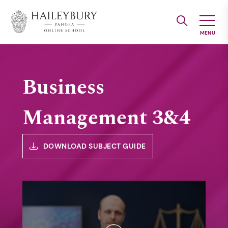
Skip
to
Main
Content
Business
Management 3&4
DOWNLOAD SUBJECT GUIDE