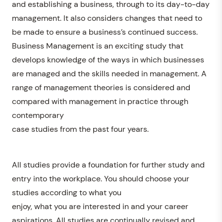
and establishing a business, through to its day-to-day
management. It also considers changes that need to
be made to ensure a business’s continued success.
Business Management is an exciting study that
develops knowledge of the ways in which businesses
are managed and the skills needed in management. A
range of management theories is considered and
compared with management in practice through
contemporary
case studies from the past four years.
All studies provide a foundation for further study and
entry into the workplace. You should choose your
studies according to what you
enjoy, what you are interested in and your career
aspirations. All studies are continually revised and