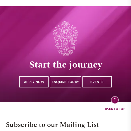
Start the journey
APPLY NOW
ENQUIRE TODAY
EVENTS
Subscribe to our Mailing List