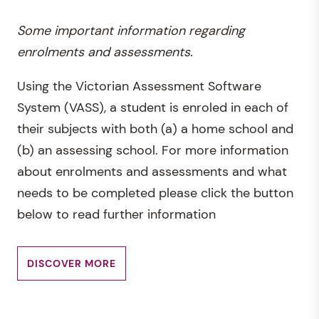
Some important information regarding
enrolments and assessments.
Using the Victorian Assessment Software
System (VASS), a student is enroled in each of
their subjects with both (a) a home school and
(b) an assessing school. For more information
about enrolments and assessments and what
needs to be completed please click the button
below to read further information
DISCOVER MORE