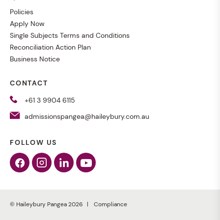
Policies
Apply Now
Single Subjects Terms and Conditions
Reconciliation Action Plan
Business Notice
CONTACT
+61 3 9904 6115
admissionspangea@haileybury.com.au
FOLLOW US
Facebook
Instagram
Linkedin
Youtube
© Haileybury Pangea 2026
Compliance