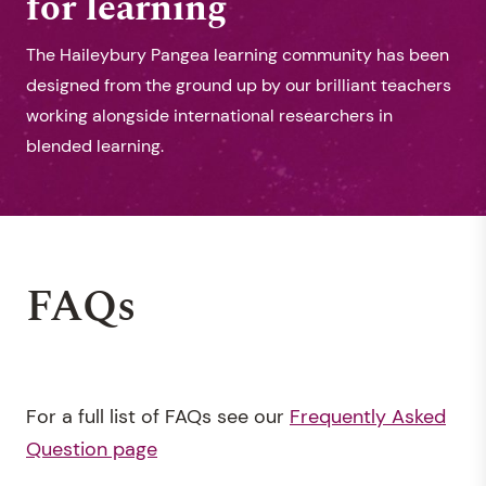
for learning
The Haileybury Pangea learning community has been
designed from the ground up by our brilliant teachers
working alongside international researchers in
blended learning.
FAQs
For a full list of FAQs see our
Frequently Asked
Question page