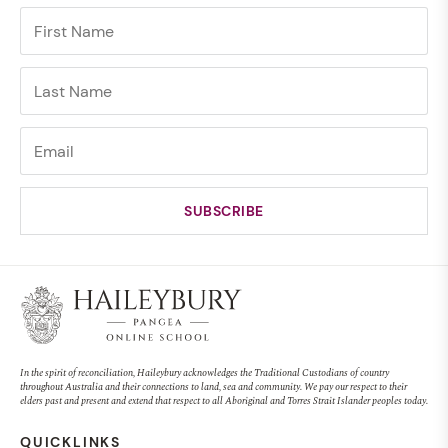
In the spirit of reconciliation, Haileybury acknowledges the Traditional Custodians of country
throughout Australia and their connections to land, sea and community. We pay our respect to their
elders past and present and extend that respect to all Aboriginal and Torres Strait Islander peoples today.
QUICKLINKS