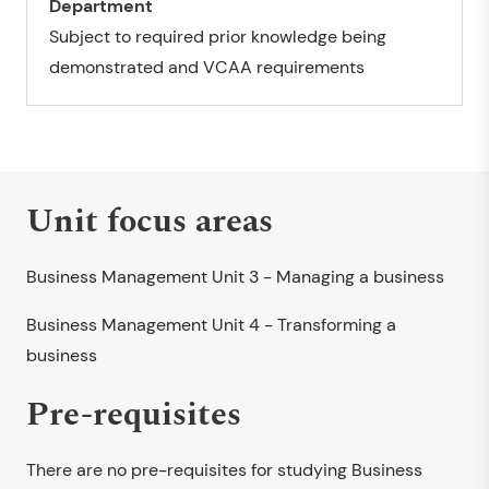
Department
Subject to required prior knowledge being
demonstrated and VCAA requirements
Unit focus areas
Business Management Unit 3 - Managing a business
Business Management Unit 4 - Transforming a
business
Pre-requisites
There are no pre-requisites for studying Business