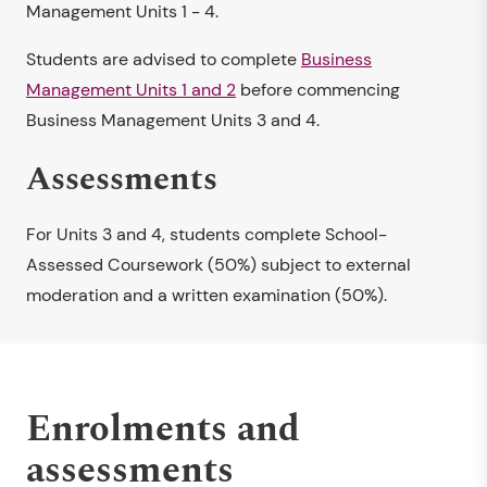
Management Units 1 - 4.
Students are advised to complete
Business
Management Units 1 and 2
before commencing
Business Management Units 3 and 4.
Assessments
For Units 3 and 4, students complete School-
Assessed Coursework (50%) subject to external
moderation and a written examination (50%).
Enrolments and
assessments