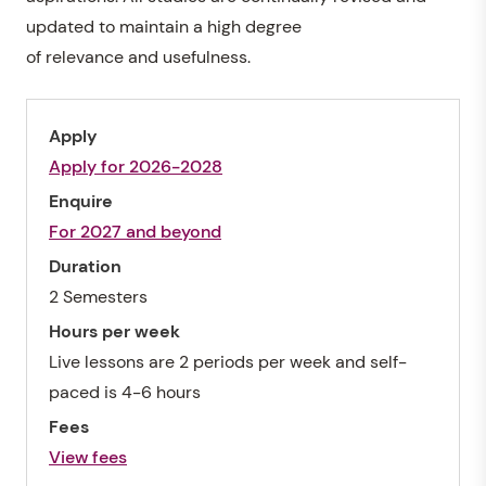
updated to maintain a high degree
of relevance and usefulness.
Apply
Apply for 2026-2028
Enquire
For 2027 and beyond
Duration
2 Semesters
Hours per week
Live lessons are 2 periods per week and self-
paced is 4-6 hours
Fees
View fees