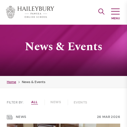
Skip
to
Main
Content
News & Events
Home
News & Events
ALL
NEWS
FILTER BY:
EVENTS
NEWS
26 MAR 2026