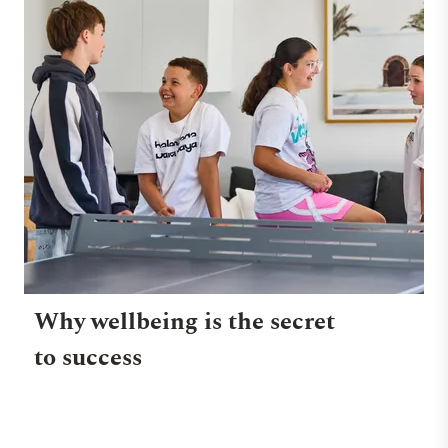
Why wellbeing is the secret
to success