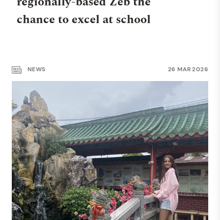
regionally-based Zeb the
chance to excel at school
NEWS
26 MAR 2026