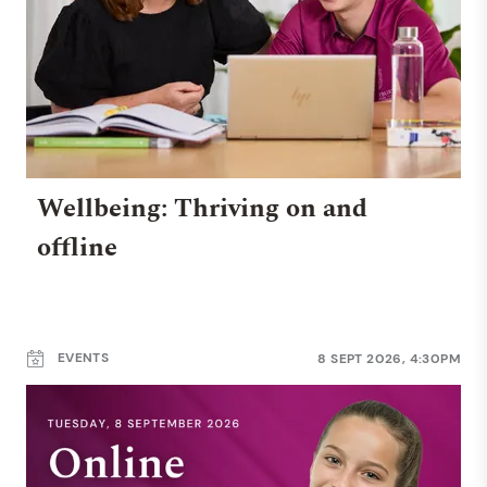
Wellbeing: Thriving on and
offline
EVENTS
8 SEPT 2026, 4:30PM