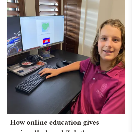
How online education gives