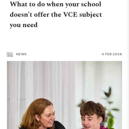
What to do when your school
doesn’t offer the VCE subject
you need
NEWS
4 FEB 2026