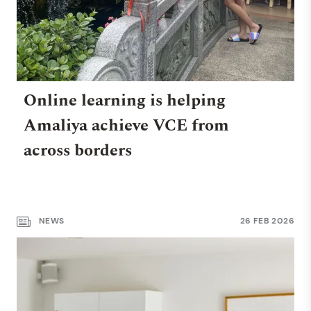
Online learning is helping
Amaliya achieve VCE from
across borders
NEWS
26 FEB 2026