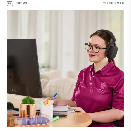
NEWS
11 FEB 2026