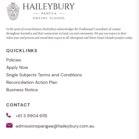
Online information session
In the spirit of reconciliation, Haileybury acknowledges the Traditional Custodians of country
throughout Australia and their connections to land, sea and community. We pay our respect to their
19 October at 7pm
elders past and present and extend that respect to all Aboriginal and Torres Strait Islander peoples today.
QUICKLINKS
Policies
Apply Now
Single Subjects Terms and Conditions
Reconciliation Action Plan
Online learning is helping
Business Notice
Amaliya achieve VCE from
CONTACT
across borders
+61 3 9904 6115
admissionspangea@haileybury.com.au