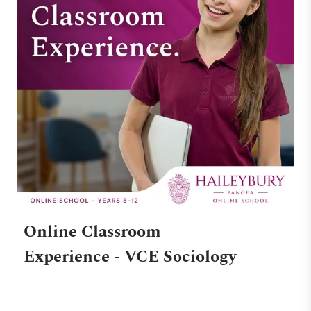
Online Classroom
Experience - VCE Sociology