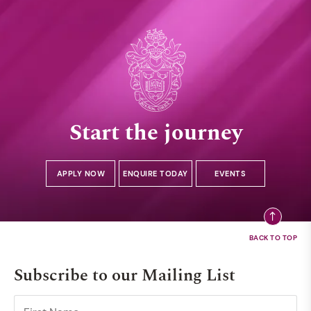
Start the journey
APPLY NOW
ENQUIRE TODAY
EVENTS
Subscribe to our Mailing List