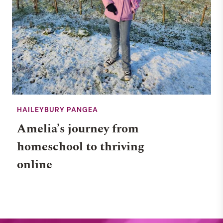
HAILEYBURY PANGEA
Amelia’s journey from
homeschool to thriving
online