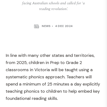
facing Australian schools and called for ‘a
reading revolution’.
NEWS
4 DEC 2024
In line with many other states and territories,
from 2025, children in Prep to Grade 2
classrooms in Victoria will be taught using a
systematic phonics approach. Teachers will
spend a minimum of 25 minutes a day explicitly
teaching phonics to children to help embed key
foundational reading skills.