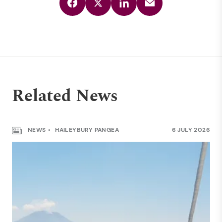
Related News
NEWS
HAILEYBURY PANGEA
6 JULY 2026