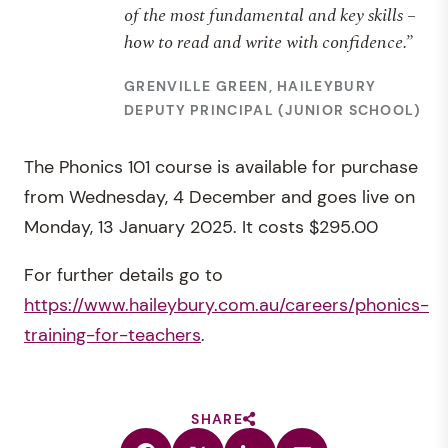
of the most fundamental and key skills –
how to read and write with confidence.”
GRENVILLE GREEN, HAILEYBURY
DEPUTY PRINCIPAL (JUNIOR SCHOOL)
The Phonics 101 course is available for purchase
from Wednesday, 4 December and goes live on
Monday, 13 January 2025. It costs $295.00
For further details go to
https://www.haileybury.com.au/careers/phonics-
training-for-teachers
.
SHARE