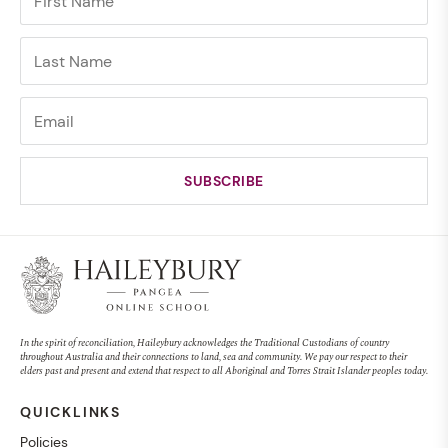
In the spirit of reconciliation, Haileybury acknowledges the Traditional Custodians of country
throughout Australia and their connections to land, sea and community. We pay our respect to their
elders past and present and extend that respect to all Aboriginal and Torres Strait Islander peoples today.
QUICKLINKS
Policies