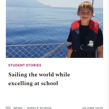
STUDENT STORIES
Sailing the world while
excelling at school
NEWS
MIDDLE SCHOOL
25 JUNE 2026