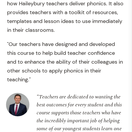
how Haileybury teachers deliver phonics. It also
provides teachers with a toolkit of resources,
templates and lesson ideas to use immediately
in their classrooms.
"Our teachers have designed and developed
this course to help build teacher confidence
and to enhance the ability of their colleagues in
other schools to apply phonics in their
teaching."
“Teachers are dedicated to wanting the
best outcomes for every student and this
course supports those teachers who have
the incredibly important job of helping
some of our youngest students learn one