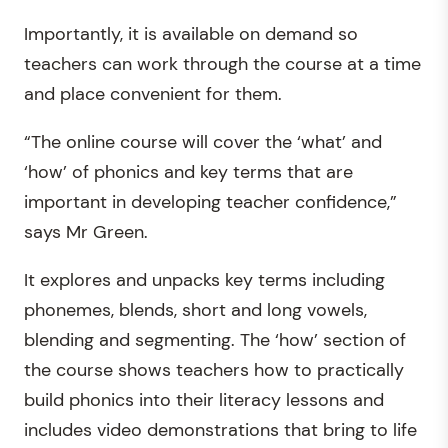
Importantly, it is available on demand so
teachers can work through the course at a time
and place convenient for them.
“The online course will cover the ‘what’ and
‘how’ of phonics and key terms that are
important in developing teacher confidence,”
says Mr Green.
It explores and unpacks key terms including
phonemes, blends, short and long vowels,
blending and segmenting. The ‘how’ section of
the course shows teachers how to practically
build phonics into their literacy lessons and
includes video demonstrations that bring to life