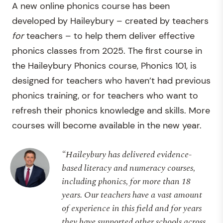
A new online phonics course has been
developed by Haileybury – created by teachers
for
teachers – to help them deliver effective
phonics classes from 2025. The first course in
the Haileybury Phonics course, Phonics 101, is
designed for teachers who haven’t had previous
phonics training, or for teachers who want to
refresh their phonics knowledge and skills. More
courses will become available in the new year.
“Haileybury has delivered evidence-
based literacy and numeracy courses,
including phonics, for more than 18
years. Our teachers have a vast amount
of experience in this field and for years
they have supported other schools across