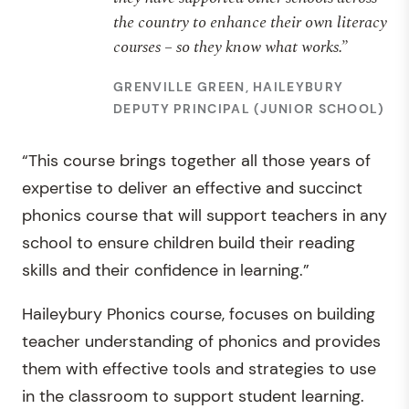
the country to enhance their own literacy
courses – so they know what works.”
GRENVILLE GREEN, HAILEYBURY
DEPUTY PRINCIPAL (JUNIOR SCHOOL)
“This course brings together all those years of
expertise to deliver an effective and succinct
phonics course that will support teachers in any
school to ensure children build their reading
skills and their confidence in learning.”
Haileybury Phonics course, focuses on building
teacher understanding of phonics and provides
them with effective tools and strategies to use
in the classroom to support student learning.