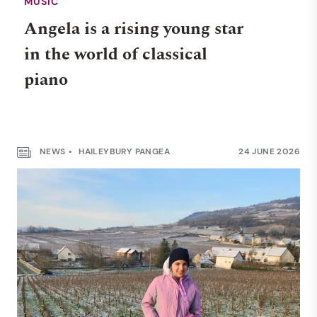
MUSIC
Angela is a rising young star
in the world of classical
piano
NEWS
HAILEYBURY PANGEA
24 JUNE 2026