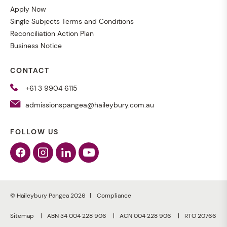
Apply Now
Single Subjects Terms and Conditions
Reconciliation Action Plan
Business Notice
CONTACT
+61 3 9904 6115
admissionspangea@haileybury.com.au
FOLLOW US
Facebook
Instagram
Linkedin
Youtube
© Haileybury Pangea 2026
Compliance
Sitemap
ABN 34 004 228 906
ACN 004 228 906
RTO 20766