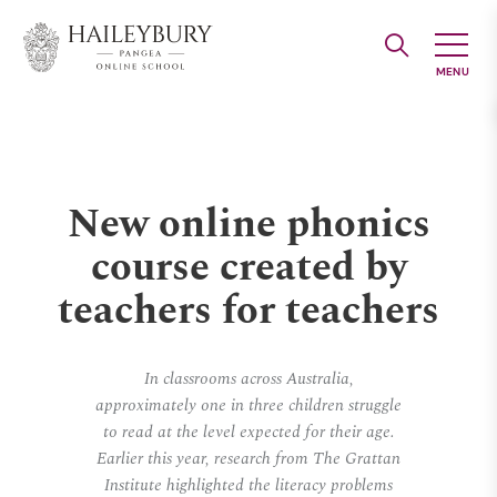
Skip
to
Main
Content
New online phonics
course created by
teachers for teachers
In classrooms across Australia,
approximately one in three children struggle
to read at the level expected for their age.
Earlier this year, research from The Grattan
Institute highlighted the literacy problems