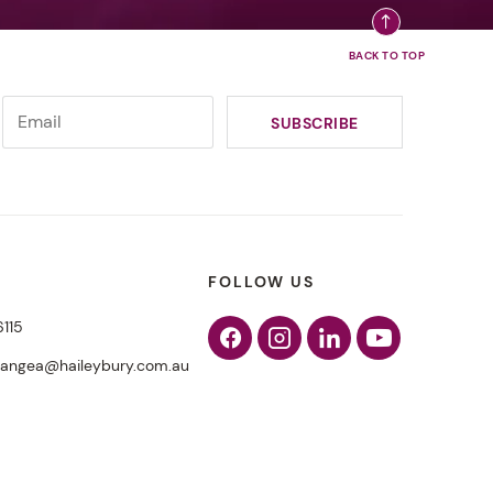
FOLLOW US
6115
Facebook
Instagram
Linkedin
Youtube
pangea@haileybury.com.au