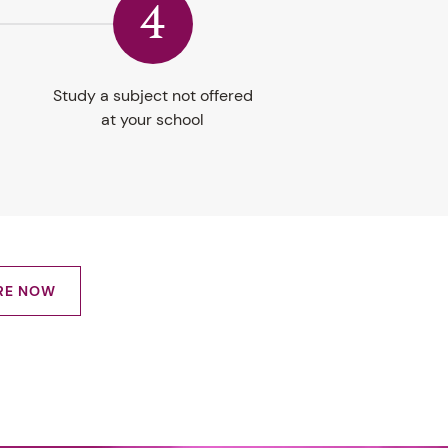
4
Study a subject not offered
at your school
RE NOW