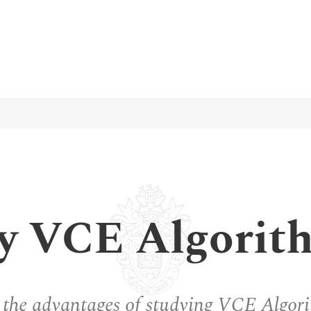
y VCE Algorit
 the advantages of studying VCE Algori