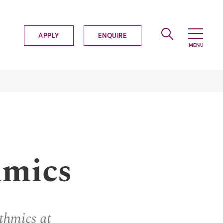
APPLY
ENQUIRE
hmics
thmics at