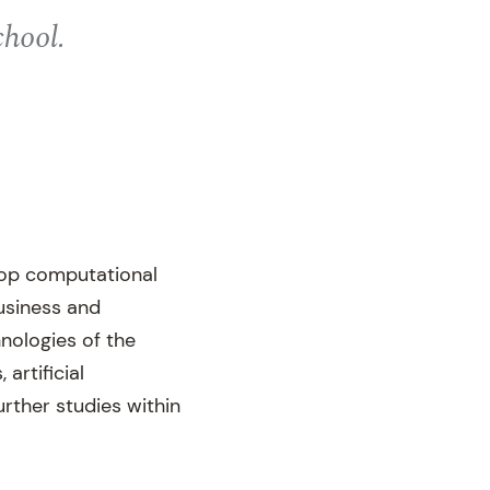
chool.
lop computational
usiness and
nologies of the
 artificial
urther studies within