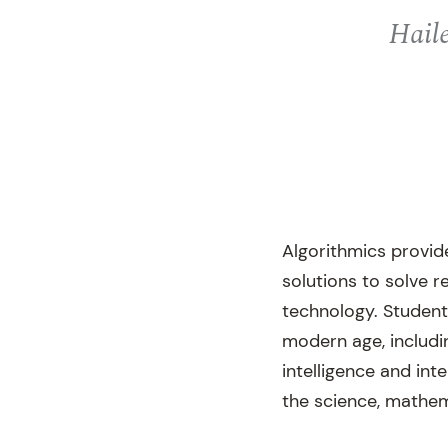
Haile
Algorithmics provid
solutions to solve 
technology. Student
modern age, including
intelligence and int
the science, mathe