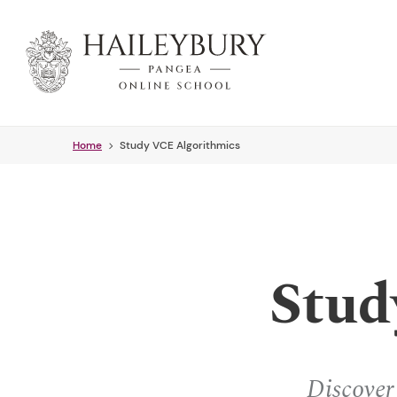
Skip
to
Main
Content
Home
Study VCE Algorithmics
Stud
Discover