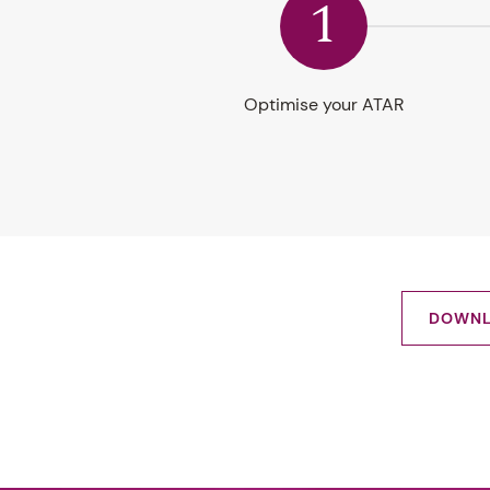
1
Optimise your ATAR
DOWNL