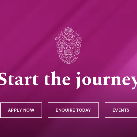
Start the journe
APPLY NOW
ENQUIRE TODAY
EVENTS