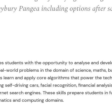
ybury Pangea including options after s
es students with the opportunity to analyse and deve
real-world problems in the domain of science, maths, b
s learn and apply core algorithms that power the tech
 self-driving cars, facial recognition, financial analysis,
ernet search engines. These skills prepare students in f
matics and computing domains.