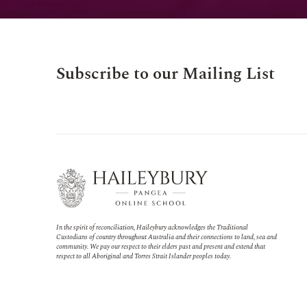
Subscribe to our Mailing List
In the spirit of reconciliation, Haileybury acknowledges the Traditional
Custodians of country throughout Australia and their connections to land, sea and
community. We pay our respect to their elders past and present and extend that
respect to all Aboriginal and Torres Strait Islander peoples today.