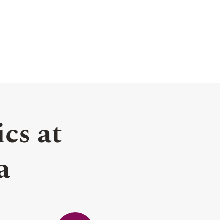
cs at
a