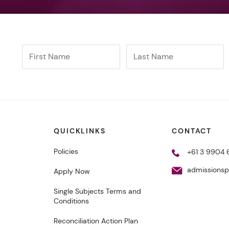
QUICKLINKS
CONTACT
Policies
+61 3 9904 
admissions
Apply Now
Single Subjects Terms and
Conditions
Reconciliation Action Plan