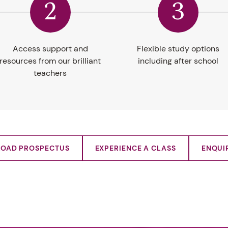
2
3
Access support and
Flexible study options
resources from our brilliant
including after school
teachers
OAD PROSPECTUS
EXPERIENCE A CLASS
ENQUI