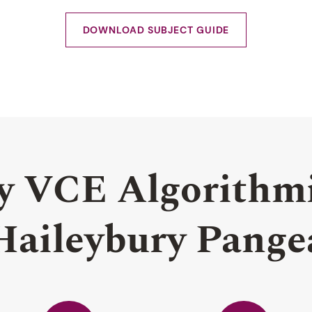
DOWNLOAD SUBJECT GUIDE
y VCE Algorithmi
Haileybury Pange