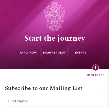
Start the journey
APPLY NOW
ENQUIRE TODAY
EVENTS
Subscribe to our Mailing List