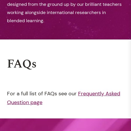
designed from the ground up by our brilliant teachers
working alongside international researchers in
blended learning.
FAQs
For a full list of FAQs see our
Frequently Asked
Question page