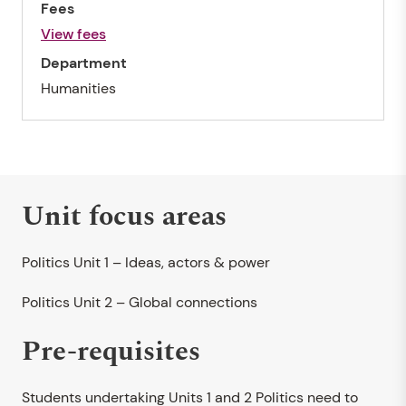
Fees
View fees
Department
Humanities
Unit focus areas
Politics Unit 1 – Ideas, actors & power
Politics Unit 2 – Global connections
Pre-requisites
Students undertaking Units 1 and 2 Politics need to