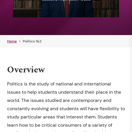
Home
Politics 1&2
Overview
Politics is the study of national and international
issues to help students understand their place in the
world. The issues studied are contemporary and
constantly evolving and students will have flexibility to
study particular areas that interest them. Students
learn how to be critical consumers of a variety of