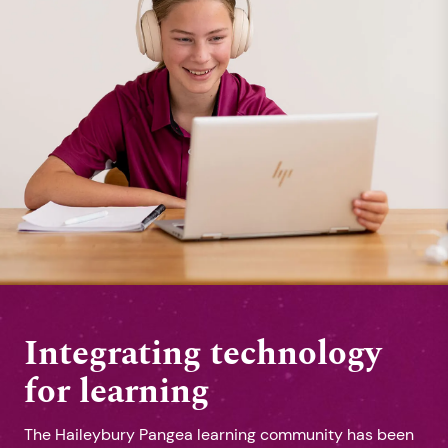
Integrating technology
for learning
The Haileybury Pangea learning community has been