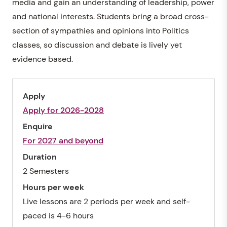
media and gain an understanding of leadership, power
and national interests. Students bring a broad cross-
section of sympathies and opinions into Politics
classes, so discussion and debate is lively yet
evidence based.
Apply
Apply for 2026-2028
Enquire
For 2027 and beyond
Duration
2 Semesters
Hours per week
Live lessons are 2 periods per week and self-
paced is 4-6 hours