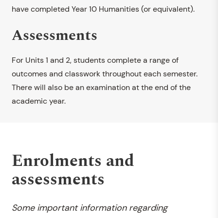
have completed Year 10 Humanities (or equivalent).
Assessments
For Units 1 and 2, students complete a range of
outcomes and classwork throughout each semester.
There will also be an examination at the end of the
academic year.
Enrolments and
assessments
Some important information regarding