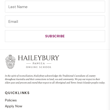
In the spirit of reconciliation, Haileybury acknowledges the Traditional Custodians of country
throughout Australia and their connections to land, sea and community. We pay our respect to their
elders past and present and extend that respect to all Aboriginal and Torres Strait Islander peoples today.
QUICKLINKS
Policies
Apply Now