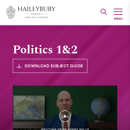
Skip
to
Main
Content
Politics 1&2
DOWNLOAD SUBJECT GUIDE
WELCOME FROM HENRY WILLIS