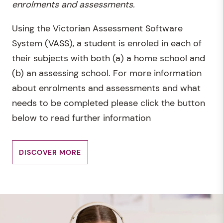
enrolments and assessments.
Using the Victorian Assessment Software
System (VASS), a student is enroled in each of
their subjects with both (a) a home school and
(b) an assessing school. For more information
about enrolments and assessments and what
needs to be completed please click the button
below to read further information
DISCOVER MORE