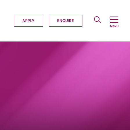
APPLY
ENQUIRE