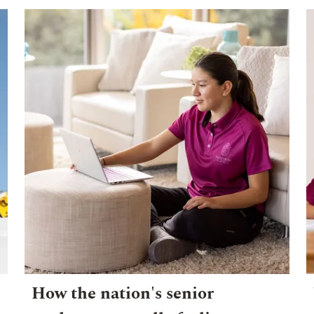
How the nation's senior