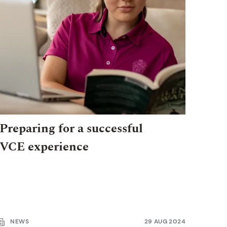
Preparing for a successful
VCE experience
NEWS
29 AUG 2024