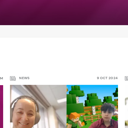
NEWS
9 OCT 2024
PM