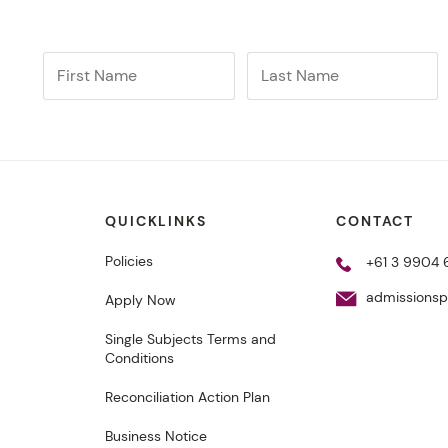
QUICKLINKS
CONTACT
Policies
+61 3 9904 
admissions
Apply Now
Single Subjects Terms and
Conditions
From the classroom to
Reconciliation Action Plan
championships
Business Notice