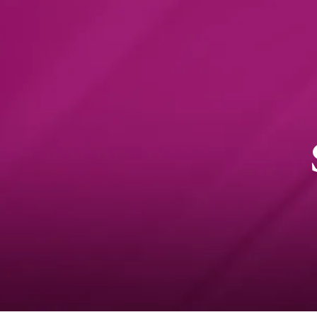
Online Classroom
Online
Experience - VCE
informati
Sociology
session 19
October a
Preparing for a successful
VCE experience
NEWS
29 AU