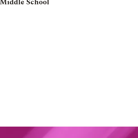
Middle School
024
NEWS
30 AUG 2024