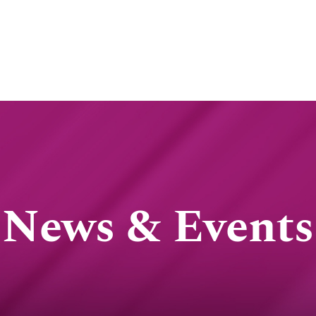
News & Events