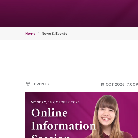
Home
News & Events
EVENTS
19 OCT 2026, 7:00