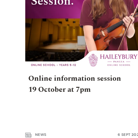
Online information session
19 October at 7pm
NEWS
6 SEPT 20