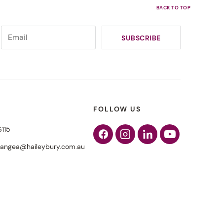
FOLLOW US
6115
Facebook
Instagram
Linkedin
Youtube
pangea@haileybury.com.au
Why sport is a winning
choice for student wellbeing