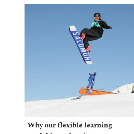
Why our flexible learning