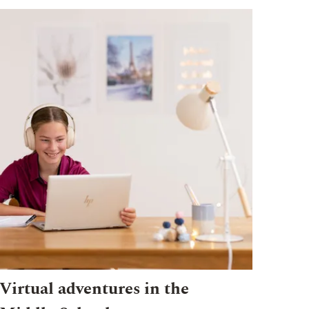
Virtual adventures in the