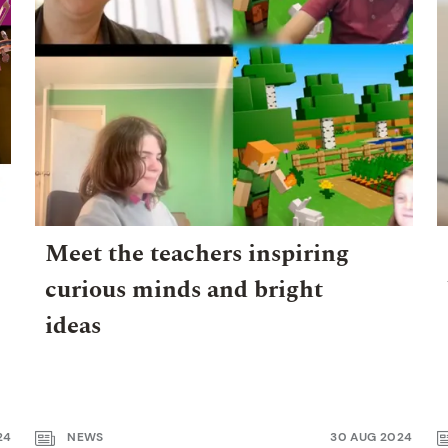
Meet the teachers inspiring
curious minds and bright
ideas
24
NEWS
30 AUG 2024