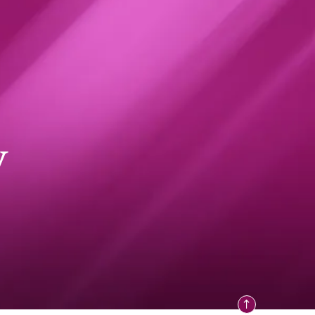
y
How the nation's senior
students are really feeling
024
NEWS
29 JULY 2024