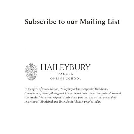
Subscribe to our Mailing List
In the spirit of reconciliation, Haileybury acknowledges the Traditional
Custodians of country throughout Australia and their connections to land, sea and
community. We pay our respect to their elders past and present and extend that
respect to all Aboriginal and Torres Strait Islander peoples today.
Virtual adventures in the
Middle School