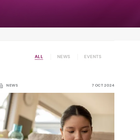
ALL
NEWS
EVENTS
NEWS
7 OCT 2024