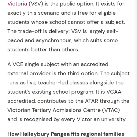
Victoria
(VSV) is the public option. It exists for
exactly this scenario and is free for eligible
students whose school cannot offer a subject.
The trade-off is delivery: VSV is largely self-
paced and asynchronous, which suits some
students better than others.
A VCE single subject with an accredited
external provider is the third option. The subject
runs as live, teacher-led classes alongside the
student's existing school program. It is VCAA-
accredited, contributes to the ATAR through the
Victorian Tertiary Admissions Centre (VTAC)
and is recognised by every Victorian university.
How Haileybury Pangea fits regional families