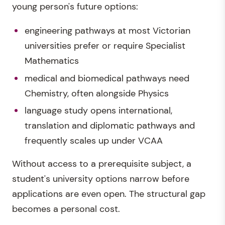
young person's future options:
engineering pathways at most Victorian
universities prefer or require Specialist
Mathematics
medical and biomedical pathways need
Chemistry, often alongside Physics
language study opens international,
translation and diplomatic pathways and
frequently scales up under VCAA
Without access to a prerequisite subject, a
student's university options narrow before
applications are even open. The structural gap
becomes a personal cost.