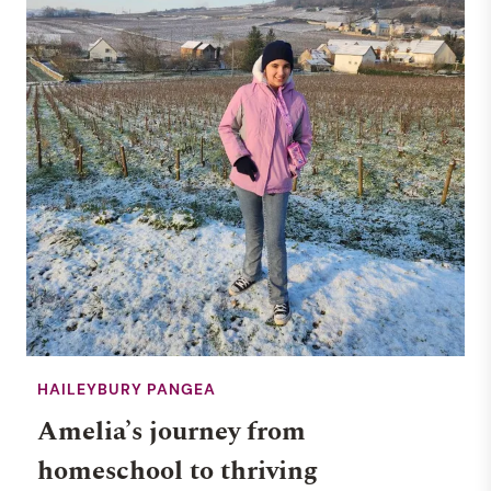
HAILEYBURY PANGEA
Amelia’s journey from
homeschool to thriving