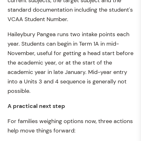
current subjects, the target subject and the
standard documentation including the student's
VCAA Student Number.
Haileybury Pangea runs two intake points each
year. Students can begin in Term 1A in mid-
November, useful for getting a head start before
the academic year, or at the start of the
academic year in late January. Mid-year entry
into a Units 3 and 4 sequence is generally not
possible.
A practical next step
For families weighing options now, three actions
help move things forward: