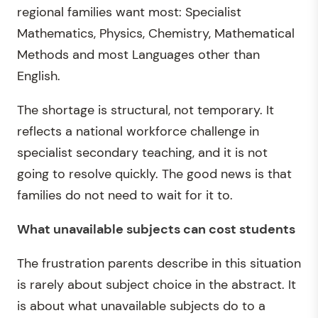
regional families want most: Specialist
Mathematics, Physics, Chemistry, Mathematical
Methods and most Languages other than
English.
The shortage is structural, not temporary. It
reflects a national workforce challenge in
specialist secondary teaching, and it is not
going to resolve quickly. The good news is that
families do not need to wait for it to.
What unavailable subjects can cost students
The frustration parents describe in this situation
is rarely about subject choice in the abstract. It
is about what unavailable subjects do to a