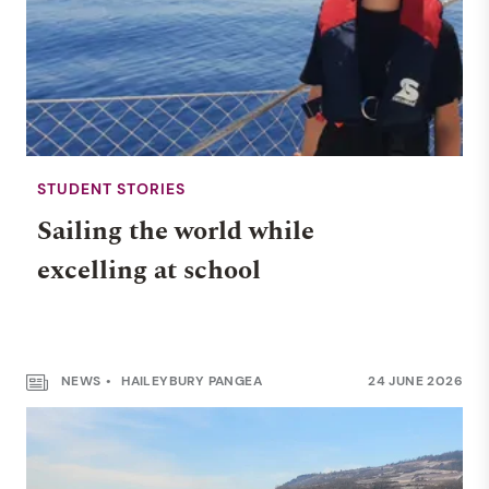
STUDENT STORIES
Sailing the world while
excelling at school
NEWS
HAILEYBURY PANGEA
24 JUNE 2026