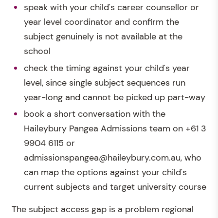
speak with your child's career counsellor or
year level coordinator and confirm the
subject genuinely is not available at the
school
check the timing against your child's year
level, since single subject sequences run
year-long and cannot be picked up part-way
book a short conversation with the
Haileybury Pangea Admissions team on +61 3
9904 6115 or
admissionspangea@haileybury.com.au, who
can map the options against your child's
current subjects and target university course
The subject access gap is a problem regional