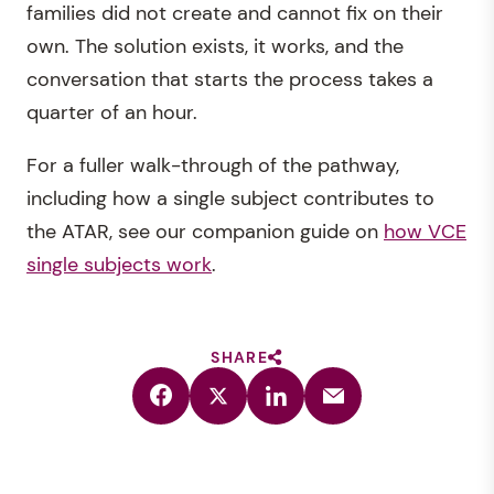
families did not create and cannot fix on their
own. The solution exists, it works, and the
conversation that starts the process takes a
quarter of an hour.
For a fuller walk-through of the pathway,
including how a single subject contributes to
the ATAR, see our companion guide on
how VCE
single subjects work
.
SHARE