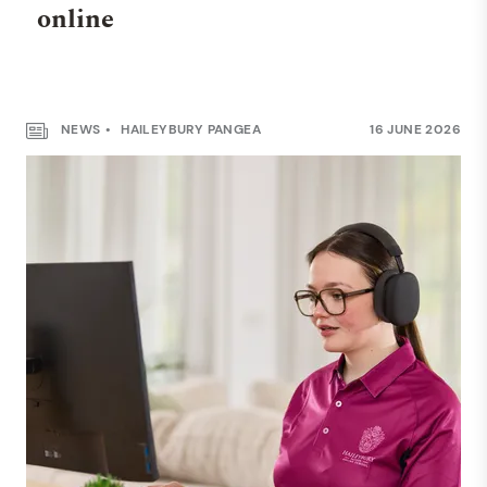
online
NEWS
HAILEYBURY PANGEA
16 JUNE 2026