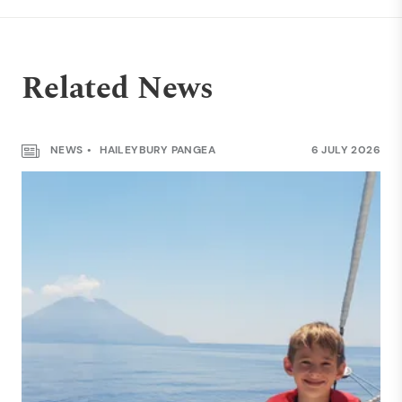
Related News
NEWS
HAILEYBURY PANGEA
6 JULY 2026