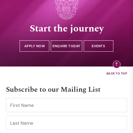
Start the journey
APPLY NOW
ENQUIRE TODAY
EVENTS
Subscribe to our Mailing List