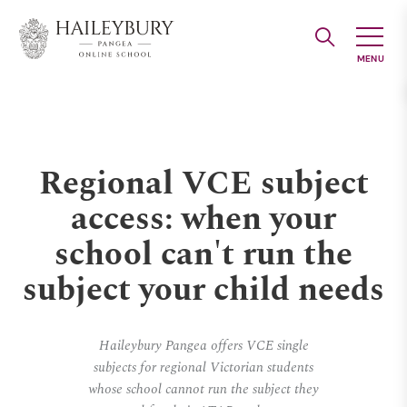
Skip
to
Main
Content
Regional VCE subject
access: when your
school can't run the
subject your child needs
Haileybury Pangea offers VCE single
subjects for regional Victorian students
whose school cannot run the subject they