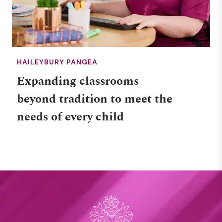
HAILEYBURY PANGEA
Expanding classrooms
beyond tradition to meet the
needs of every child