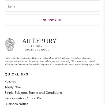
In the spirit of reconciliation, Haileybury acknowledges the Traditional Custodians of country
throughout Australia and their connections to land, sea and community. We pay our respect to their
elders past and present and extend that respect to all Aboriginal and Torres Strait Islander peoples today.
QUICKLINKS
Policies
Apply Now
Single Subjects Terms and Conditions
Reconciliation Action Plan
Business Notice