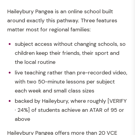
Haileybury Pangea is an online school built
around exactly this pathway. Three features
matter most for regional families:
subject access without changing schools, so
children keep their friends, their sport and
the local routine
live teaching rather than pre-recorded video,
with two 50-minute lessons per subject
each week and small class sizes
backed by Haileybury, where roughly [VERIFY
· 24%] of students achieve an ATAR of 95 or
above
Haileybury Pangea offers more than 20 VCE