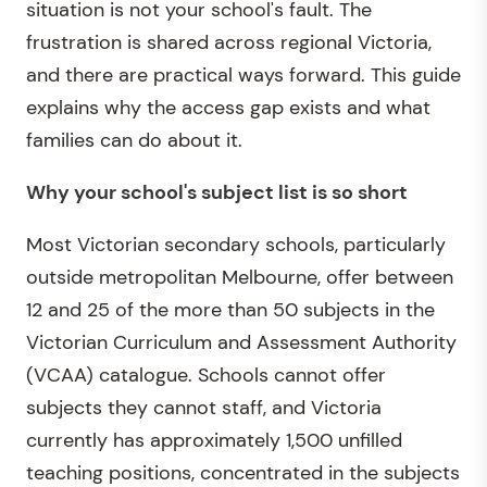
situation is not your school's fault. The
frustration is shared across regional Victoria,
and there are practical ways forward. This guide
explains why the access gap exists and what
families can do about it.
Why your school's subject list is so short
Most Victorian secondary schools, particularly
outside metropolitan Melbourne, offer between
12 and 25 of the more than 50 subjects in the
Victorian Curriculum and Assessment Authority
(VCAA) catalogue. Schools cannot offer
subjects they cannot staff, and Victoria
currently has approximately 1,500 unfilled
teaching positions, concentrated in the subjects