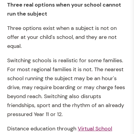
Three real options when your school cannot
run the subject
Three options exist when a subject is not on
offer at your child's school, and they are not
equal.
Switching schools is realistic for some families.
For most regional families it is not. The nearest
school running the subject may be an hour's
drive, may require boarding or may charge fees
beyond reach. Switching also disrupts
friendships, sport and the rhythm of an already
pressured Year 11 or 12.
Distance education through
Virtual School