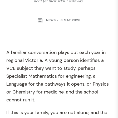
need for their ATAR pathway.
NEWS
8 MAY 2026
A familiar conversation plays out each year in
regional Victoria. A young person identifies a
VCE subject they want to study, perhaps
Specialist Mathematics for engineering, a
Language for the pathways it opens, or Physics
or Chemistry for medicine, and the school
cannot run it.
If this is your family, you are not alone, and the