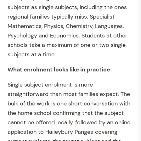
subjects as single subjects, including the ones
regional families typically miss: Specialist
Mathematics, Physics, Chemistry, Languages,
Psychology and Economics. Students at other
schools take a maximum of one or two single
subjects at a time.
What enrolment looks like in practice
Single subject enrolment is more
straightforward than most families expect. The
bulk of the work is one short conversation with
the home school confirming that the subject
cannot be offered locally, followed by an online
application to Haileybury Pangea covering